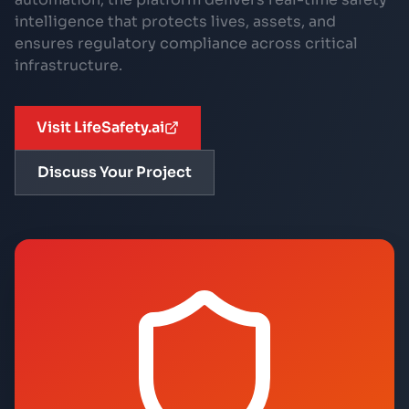
intelligence that protects lives, assets, and
ensures regulatory compliance across critical
infrastructure.
Visit LifeSafety.ai
Discuss Your Project