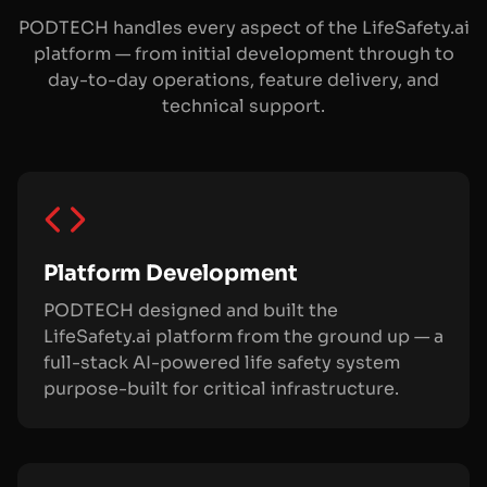
PODTECH handles every aspect of the LifeSafety.ai
platform — from initial development through to
day-to-day operations, feature delivery, and
technical support.
Platform Development
PODTECH designed and built the
LifeSafety.ai platform from the ground up — a
full-stack AI-powered life safety system
purpose-built for critical infrastructure.