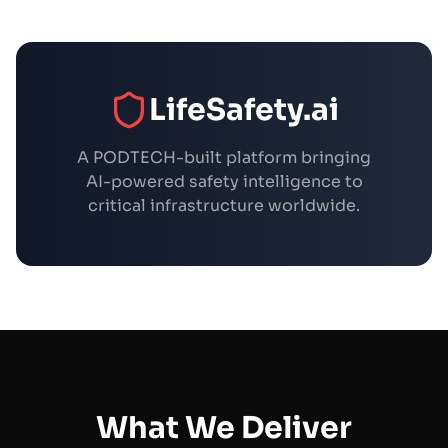
LifeSafety.ai
A PODTECH-built platform bringing
AI-powered safety intelligence to
critical infrastructure worldwide.
What We Deliver