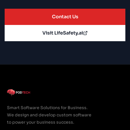
Contact Us
Visit LifeSafety.ai
Smart Software Solutions for Business.
We design and develop custom software
to power your business success.