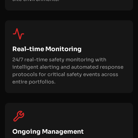
Real-time Monitoring
24/7 real-time safety monitoring with
intelligent alerting and automated response
protocols for critical safety events across
entire portfolios.
Ongoing Management