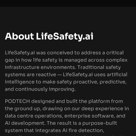
About LifeSafety.ai
LifeSafety.ai was conceived to address a critical
gap in how life safety is managed across complex
infrastructure environments. Traditional safety
systems are reactive — LifeSafety.ai uses artificial
intelligence to make safety proactive, predictive,
and continuously improving.
PODTECH designed and built the platform from
the ground up, drawing on our deep experience in
data centre operations, enterprise software, and
AI development. The result is a purpose-built
system that integrates AI fire detection,