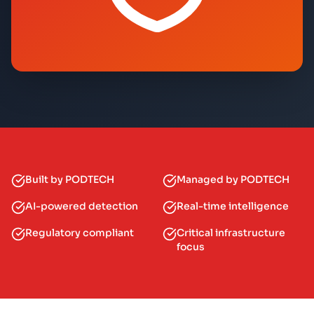
Built by PODTECH
Managed by PODTECH
AI-powered detection
Real-time intelligence
Regulatory compliant
Critical infrastructure
focus