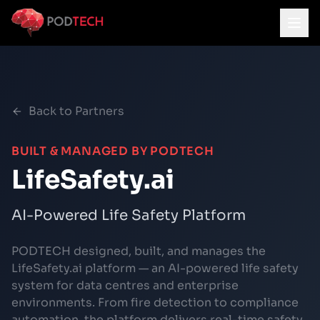
Skip to main content
Back to Partners
BUILT & MANAGED BY PODTECH
LifeSafety.ai
AI-Powered Life Safety Platform
PODTECH designed, built, and manages the
LifeSafety.ai platform — an AI-powered life safety
system for data centres and enterprise
environments. From fire detection to compliance
automation, the platform delivers real-time safety