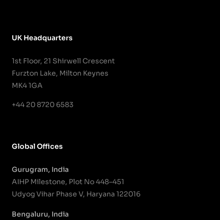
UK Headquarters
1st Floor, 21 Shirwell Crescent
Furzton Lake, Milton Keynes
MK4 1GA
+44 20 8720 6583
Global Offices
Gurugram, India
AIHP Milestone, Plot No 448–451
Udyog Vihar Phase V, Haryana 122016
Bengaluru, India