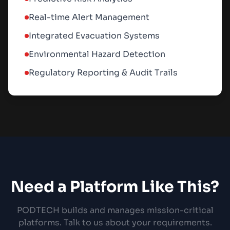
Real-time Alert Management
Integrated Evacuation Systems
Environmental Hazard Detection
Regulatory Reporting & Audit Trails
Need a Platform Like This?
PODTECH builds and manages mission-critical
platforms. Talk to us about your requirements.