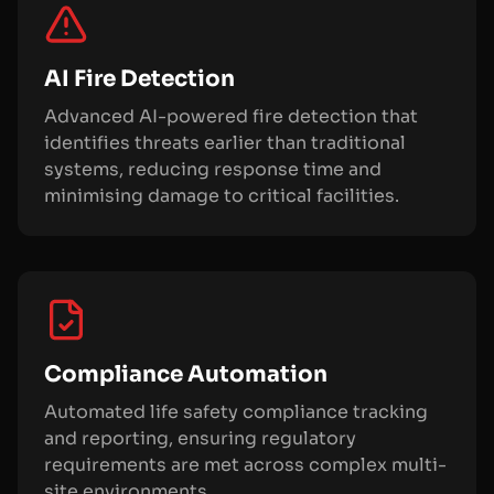
AI Fire Detection
Advanced AI-powered fire detection that
identifies threats earlier than traditional
systems, reducing response time and
minimising damage to critical facilities.
Compliance Automation
Automated life safety compliance tracking
and reporting, ensuring regulatory
requirements are met across complex multi-
site environments.