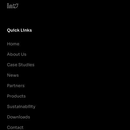
Quick Links
Home
About Us
Case Studies
News
Partners
Products
Sustainability
Downloads
Contact