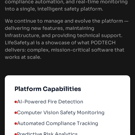
compliance automation, and real-time monitoring
into a single, intelligent safety platform.
We continue to manage and evolve the platform —
delivering new features, maintaining
infrastructure, and providing technical support.
LifeSafety.ai is a showcase of what PODTECH
delivers: complex, mission-critical software that
works at scale.
Platform Capabilities
AI-Powered Fire Detection
Computer Vision Safety Monitoring
Automated Compliance Tracking
Predictive Risk Analytics