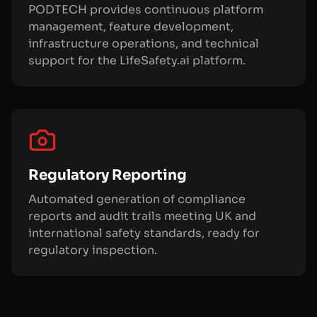
PODTECH provides continuous platform
management, feature development,
infrastructure operations, and technical
support for the LifeSafety.ai platform.
Regulatory Reporting
Automated generation of compliance
reports and audit trails meeting UK and
international safety standards, ready for
regulatory inspection.