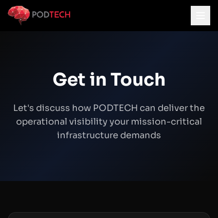
Skip to main content
Get in Touch
Let's discuss how PODTECH can deliver the
operational visibility your mission-critical
infrastructure demands