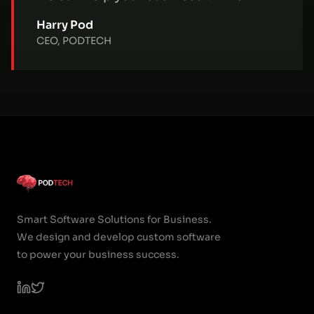
Harry Pod
CEO, PODTECH
Smart Software Solutions for Business.
We design and develop custom software
to power your business success.