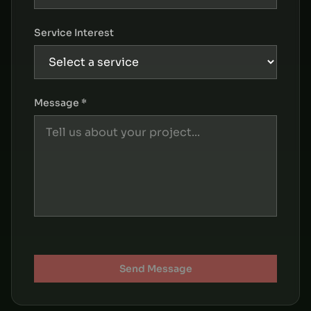
Service Interest
Message *
Send Message