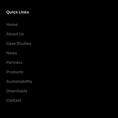
Quick Links
Home
About Us
Case Studies
News
Partners
Products
Sustainability
Downloads
Contact