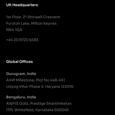
UK Headquarters
1st Floor, 21 Shirwell Crescent
Furzton Lake, Milton Keynes
MK4 1GA
+44 20 8720 6583
Global Offices
Gurugram, India
AIHP Milestone, Plot No 448–451
Udyog Vihar Phase V, Haryana 122016
Bengaluru, India
AWFIS Gold, Prestige Shantiniketan
ITPL Whitefield, Karnataka 560048