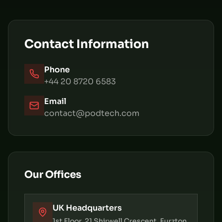
Contact Information
Phone
+44 20 8720 6583
Email
contact@podtech.com
Our Offices
UK Headquarters
1st Floor, 21 Shirwell Crescent, Furzton