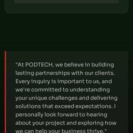
"At PODTECH, we believe in building
lasting partnerships with our clients.
Every inquiry is important to us, and
we're committed to understanding
your unique challenges and delivering
solutions that exceed expectations. I
personally look forward to hearing
about your project and exploring how
we can help your business thrive."