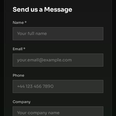
Send us a Message
Name *
Email *
Phone
Company