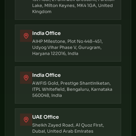
Lake, Milton Keynes, MK4 1GA, United
Kingdom
India Office
AIHP Milestone, Plot No 448-451,
Udyog Vihar Phase V, Gurugram,
Haryana 122016, India
India Office
AWFIS Gold, Prestige Shantiniketan,
ITPL Whitefield, Bengaluru, Karnataka
560048, India
UAE Office
Sheikh Zayed Road, Al Quoz First,
Dubai, United Arab Emirates