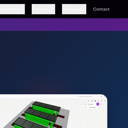
Industries
Products
Company
Contact