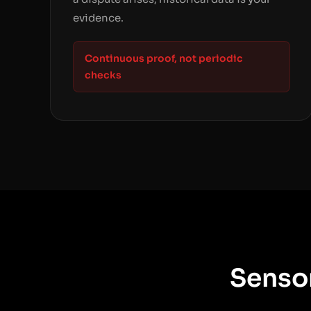
evidence.
Continuous proof, not periodic
checks
Sensor