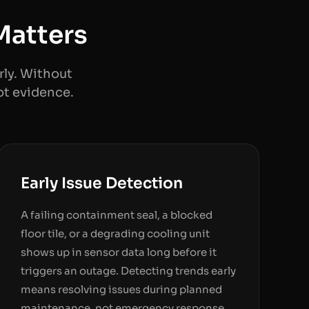
Matters
ly. Without
ot evidence.
Early Issue Detection
A failing containment seal, a blocked
floor tile, or a degrading cooling unit
shows up in sensor data long before it
triggers an outage. Detecting trends early
means resolving issues during planned
maintenance, not emergency response.