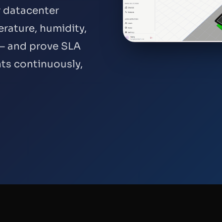
r datacenter
rature, humidity,
e — and prove SLA
ts continuously,