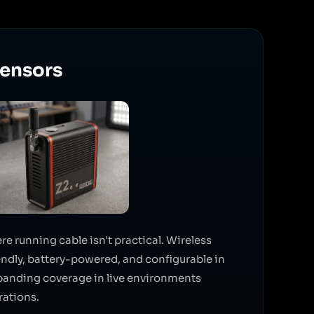
Sensors
 running cable isn't practical. Wireless
iendly, battery-powered, and configurable in
xpanding coverage in live environments
rations.