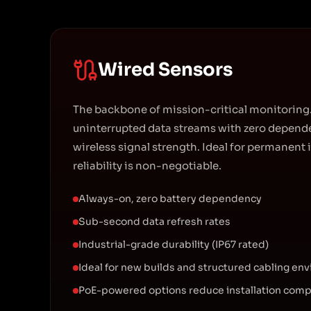
Wired Sensors
The backbone of mission-critical monitoring.
uninterrupted data streams with zero depende
wireless signal strength. Ideal for permanent 
reliability is non-negotiable.
Always-on, zero battery dependency
Sub-second data refresh rates
Industrial-grade durability (IP67 rated)
Ideal for new builds and structured cabling en
PoE-powered options reduce installation comp