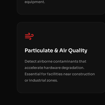
equipment.
Particulate & Air Quality
Detect airborne contaminants that
accelerate hardware degradation.
Essential for facilities near construction
or industrial zones.