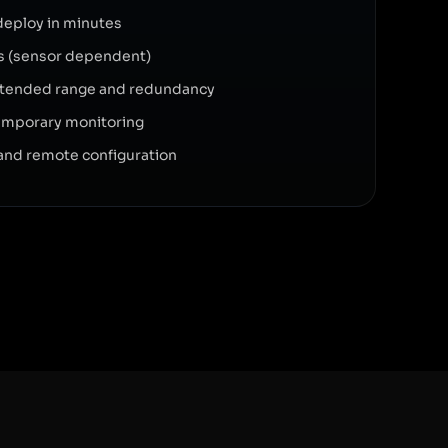
deploy in minutes
ars (sensor dependent)
xtended range and redundancy
 temporary monitoring
and remote configuration