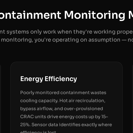
ntainment Monitoring 
t systems only work when they're working proper
monitoring, you're operating on assumption — n
Energy Efficiency
Poorly monitored containment wastes
cooling capacity. Hot air recirculation,
bypass airflow, and over-provisioned
CRAC units drive energy costs up by 15–
25%. Sensor data identifies exactly where
efficiency is lost.