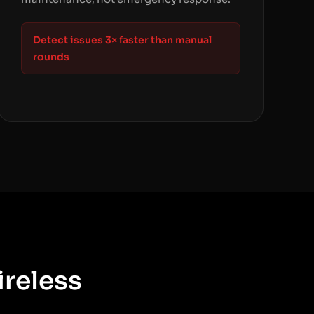
Detect issues 3× faster than manual
rounds
ireless