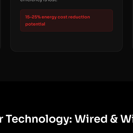
15–25% energy cost reduction
potential
 Technology: Wired & W