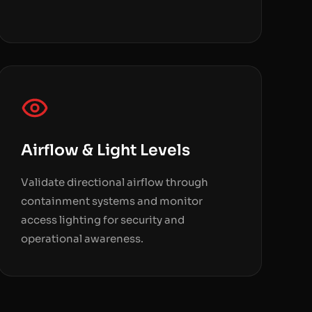
Airflow & Light Levels
Validate directional airflow through
containment systems and monitor
access lighting for security and
operational awareness.