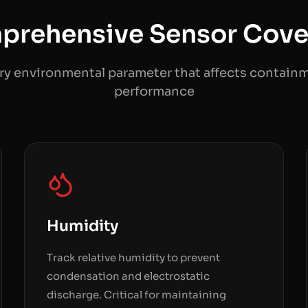
prehensive Sensor Cove
ry environmental parameter that affects contain
performance
Humidity
Track relative humidity to prevent
condensation and electrostatic
discharge. Critical for maintaining