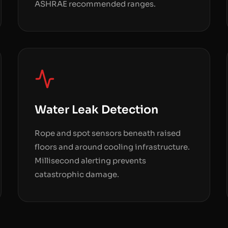
ASHRAE recommended ranges.
Water Leak Detection
Rope and spot sensors beneath raised
floors and around cooling infrastructure.
Millisecond alerting prevents
catastrophic damage.