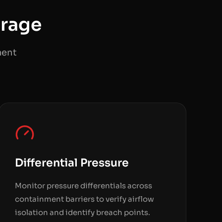
rage
ment
Differential Pressure
Monitor pressure differentials across
containment barriers to verify airflow
isolation and identify breach points.