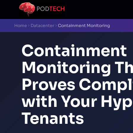
Skip to main content
Home
Datacenter
Containment Monitoring
Containment
Monitoring T
Proves Compl
with Your Hyp
Tenants