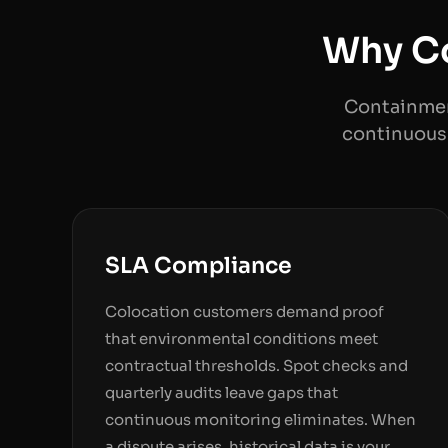
Why Co
Containmen
continuous 
SLA Compliance
Colocation customers demand proof
that environmental conditions meet
contractual thresholds. Spot checks and
quarterly audits leave gaps that
continuous monitoring eliminates. When
a dispute arises, historical data is your