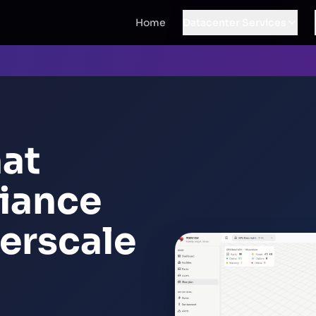
Home
Datacenter Services
hat
iance
erscale