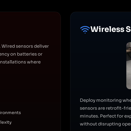
Wireless 
 Wired sensors deliver
ncy on batteries or
installations where
Deploy monitoring where
sensors are retrofit-fr
vironments
minutes. Perfect for e
lexity
without disrupting ope