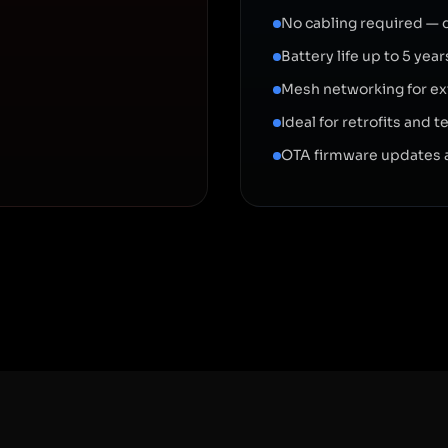
No cabling required — 
Battery life up to 5 ye
Mesh networking for e
Ideal for retrofits and
OTA firmware updates 