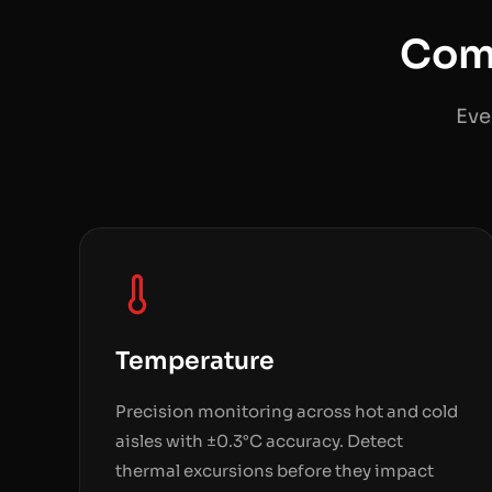
Com
Eve
Temperature
Precision monitoring across hot and cold
aisles with ±0.3°C accuracy. Detect
thermal excursions before they impact