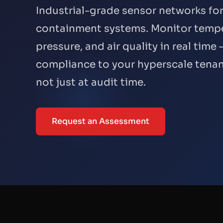
Industrial-grade sensor networks fo
containment systems. Monitor tempe
pressure, and air quality in real tim
compliance to your hyperscale tenan
not just at audit time.
Request an Assessment