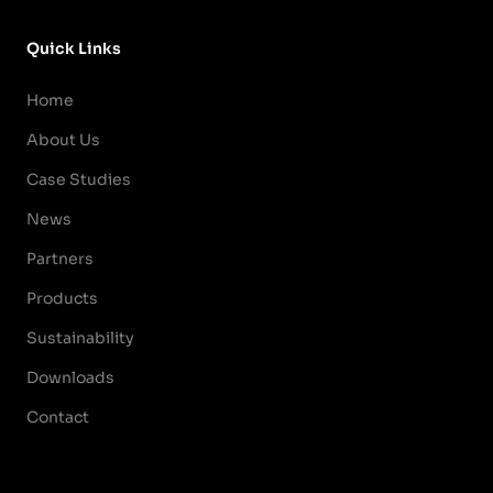
Quick Links
Home
About Us
Case Studies
News
Partners
Products
Sustainability
Downloads
Contact