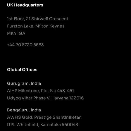
UK Headquarters
1st Floor, 21 Shirwell Crescent
Furzton Lake, Milton Keynes
MK4 1GA
+44 20 8720 6583
Global Offices
Gurugram, India
AIHP Milestone, Plot No 448–451
Udyog Vihar Phase V, Haryana 122016
Bengaluru, India
AWFIS Gold, Prestige Shantiniketan
ITPL Whitefield, Karnataka 560048