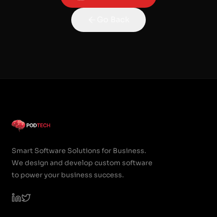
Go Back
Smart Software Solutions for Business.
We design and develop custom software
to power your business success.