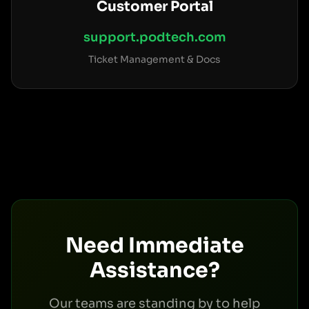
Customer Portal
support.podtech.com
Ticket Management & Docs
Need Immediate
Assistance?
Our teams are standing by to help