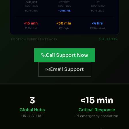
GMT/BST
EST/EDT
IST
8
:00–
18
:00
8
:00–
18
:00
8
:00–
19
:00
OFFLINE
ONLINE
OFFLINE
<15 min
<30 min
<4 hrs
P1 Critical
P2 High
P3 Standard
PODTECH SUPPORT NETWORK
SLA: 99.99%
Call Support Now
Email Support
3
<15 min
Global Hubs
Critical Response
UK · US · UAE
P1 emergency escalation