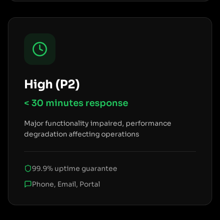
High (P2)
< 30 minutes
response
Major functionality impaired, performance
degradation affecting operations
99.9% uptime guarantee
Phone, Email, Portal