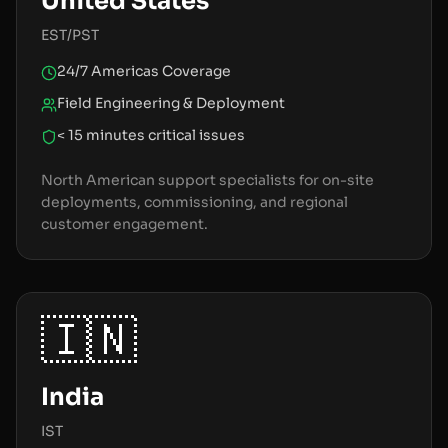
United States
EST/PST
24/7 Americas Coverage
Field Engineering & Deployment
< 15 minutes critical issues
North American support specialists for on-site
deployments, commissioning, and regional
customer engagement.
🇮🇳
India
IST