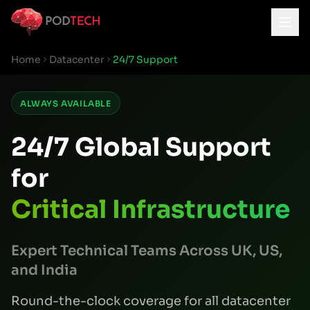
Skip to main content
Home
Datacenter
24/7 Support
ALWAYS AVAILABLE
24/7 Global Support
for
Critical Infrastructure
Expert Technical Teams Across UK, US,
and India
Round-the-clock coverage for all datacenter