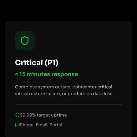
Critical (P1)
< 15 minutes
response
Complete system outage, datacenter critical
infrastructure failure, or production data loss
99.99% target uptime
Phone, Email, Portal