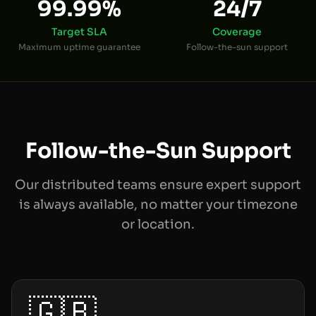
99.99%
24/7
Target SLA
Coverage
Maximum uptime guarantee
Follow-the-sun support
Follow-the-Sun Support
Our distributed teams ensure expert support
is always available, no matter your timezone
or location.
🇬🇧