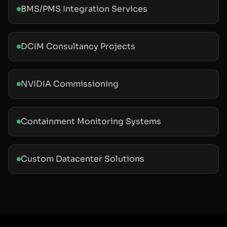
BMS/PMS Integration Services
DCIM Consultancy Projects
NVIDIA Commissioning
Containment Monitoring Systems
Custom Datacenter Solutions