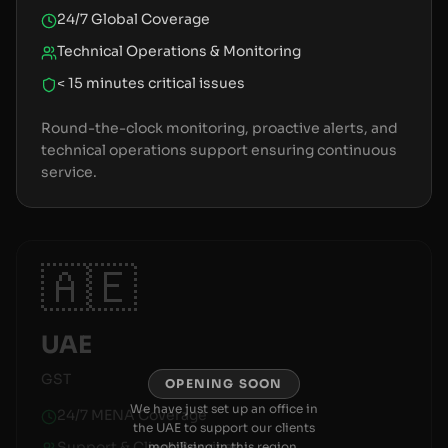
24/7 Global Coverage
Technical Operations & Monitoring
< 15 minutes critical issues
Round-the-clock monitoring, proactive alerts, and
technical operations support ensuring continuous
service.
🇦🇪
UAE
GST
OPENING SOON
We have just set up an office in
24/7 MENA Coverage
the UAE to support our clients
Support & Client Services
mobilising in this region.