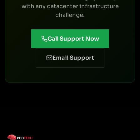
with any datacenter infrastructure
challenge.
Call Support Now
Email Support