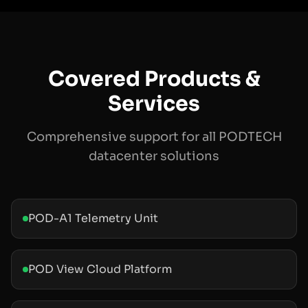
Covered Products &
Services
Comprehensive support for all PODTECH
datacenter solutions
POD-A1 Telemetry Unit
POD View Cloud Platform