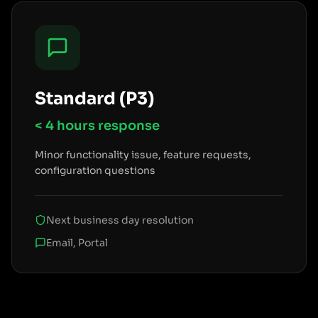
Standard (P3)
< 4 hours
response
Minor functionality issue, feature requests,
configuration questions
Next business day resolution
Email, Portal