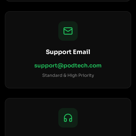
Support Email
support@podtech.com
Standard & High Priority