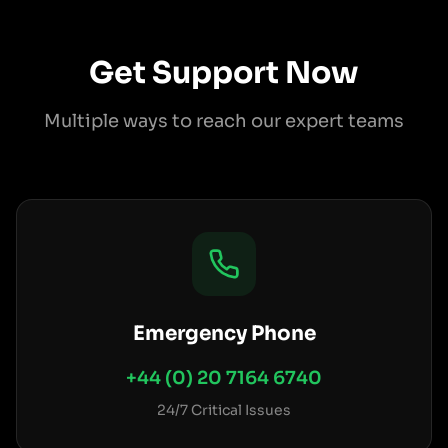
Get Support Now
Multiple ways to reach our expert teams
Emergency Phone
+44 (0) 20 7164 6740
24/7 Critical Issues