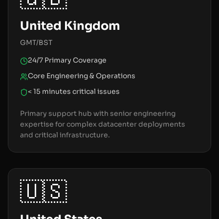
United Kingdom
GMT/BST
24/7 Primary Coverage
Core Engineering & Operations
< 15 minutes critical issues
Primary support hub with senior engineering
expertise for complex datacenter deployments
and critical infrastructure.
🇺🇸