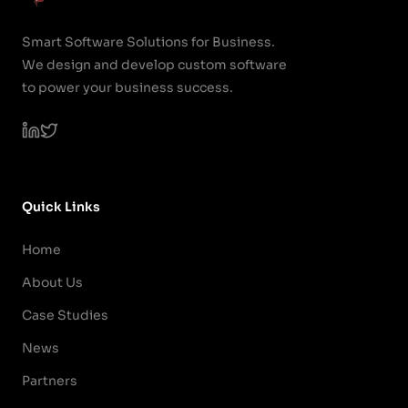
Smart Software Solutions for Business.
We design and develop custom software
to power your business success.
Quick Links
Home
About Us
Case Studies
News
Partners