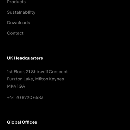
Products
Sustainability
Downloads
Contact
UK Headquarters
1st Floor, 21 Shirwell Crescent
Furzton Lake, Milton Keynes
MK4 1GA
+44 20 8720 6583
Global Offices