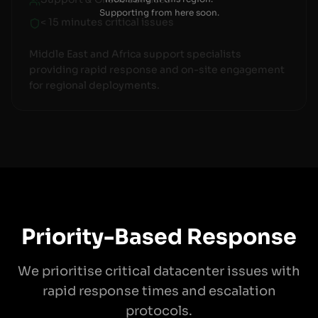
Supporting from here soon.
< 15 minutes critical issues
Middle East and Africa support specialists
providing rapid response and on-site engagement
for regional deployments.
Priority-Based Response
We prioritise critical datacenter issues with
rapid response times and escalation
protocols.