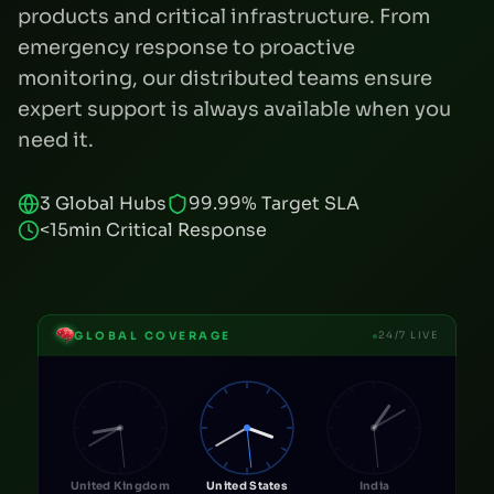
products and critical infrastructure. From
emergency response to proactive
monitoring, our distributed teams ensure
expert support is always available when you
need it.
3 Global Hubs
99.99% Target SLA
<15min Critical Response
GLOBAL COVERAGE
24/7 LIVE
United Kingdom
United States
India