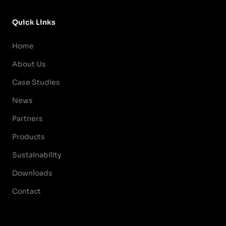
Quick Links
Home
About Us
Case Studies
News
Partners
Products
Sustainability
Downloads
Contact