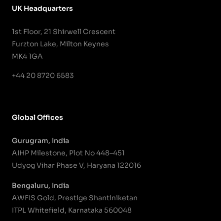
UK Headquarters
1st Floor, 21 Shirwell Crescent
Furzton Lake, Milton Keynes
MK4 1GA
+44 20 8720 6583
Global Offices
Gurugram, India
AIHP Milestone, Plot No 448–451
Udyog Vihar Phase V, Haryana 122016
Bengaluru, India
AWFIS Gold, Prestige Shantiniketan
ITPL Whitefield, Karnataka 560048