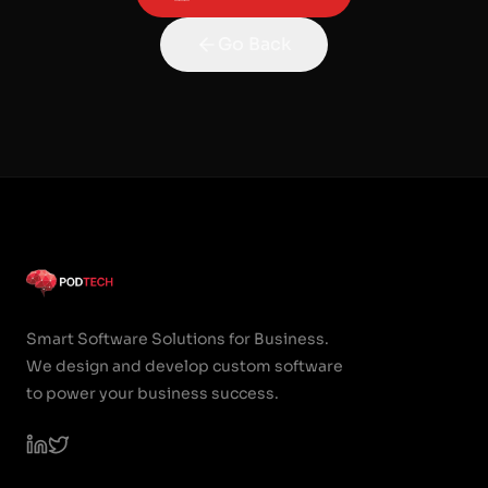
Go Back
Smart Software Solutions for Business.
We design and develop custom software
to power your business success.