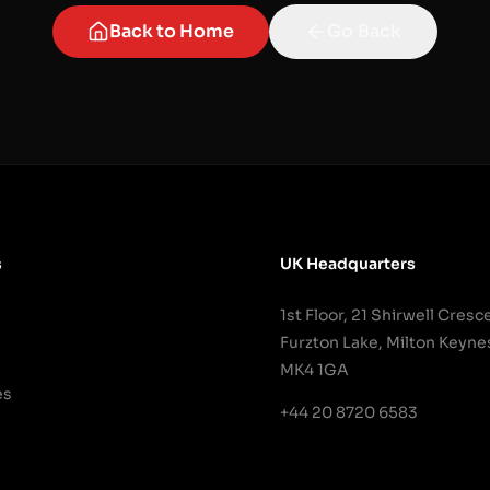
Back to Home
Go Back
s
UK Headquarters
1st Floor, 21 Shirwell Cresc
Furzton Lake, Milton Keyne
MK4 1GA
es
+44 20 8720 6583