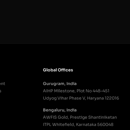
Global Offices
ent
Gurugram, India
s
AIHP Milestone, Plot No 448–451
Udyog Vihar Phase V, Haryana 122016
Bengaluru, India
AWFIS Gold, Prestige Shantiniketan
ITPL Whitefield, Karnataka 560048