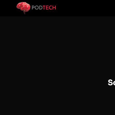
Skip to main content
S