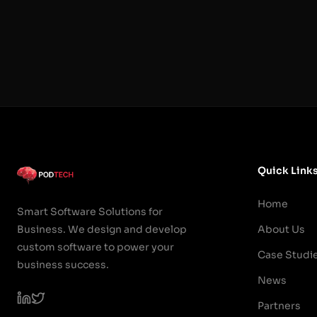
Quick Link
Home
Smart Software Solutions for
Business. We design and develop
About Us
custom software to power your
Case Studi
business success.
News
Partners