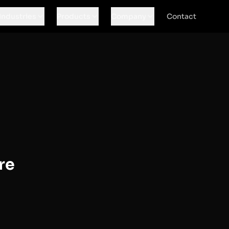
Industries
Products
Company
Contact
re