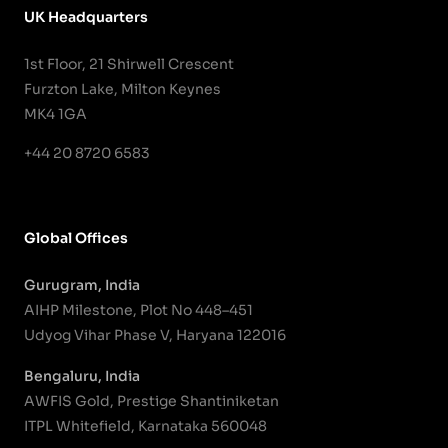
UK Headquarters
1st Floor, 21 Shirwell Crescent
Furzton Lake, Milton Keynes
MK4 1GA
+44 20 8720 6583
Global Offices
Gurugram, India
AIHP Milestone, Plot No 448–451
Udyog Vihar Phase V, Haryana 122016
Bengaluru, India
AWFIS Gold, Prestige Shantiniketan
ITPL Whitefield, Karnataka 560048