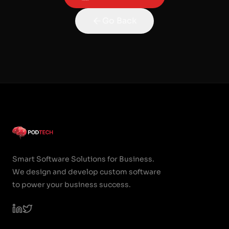
Go Back
Smart Software Solutions for Business.
We design and develop custom software
to power your business success.