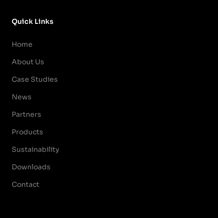
Quick Links
Home
About Us
Case Studies
News
Partners
Products
Sustainability
Downloads
Contact