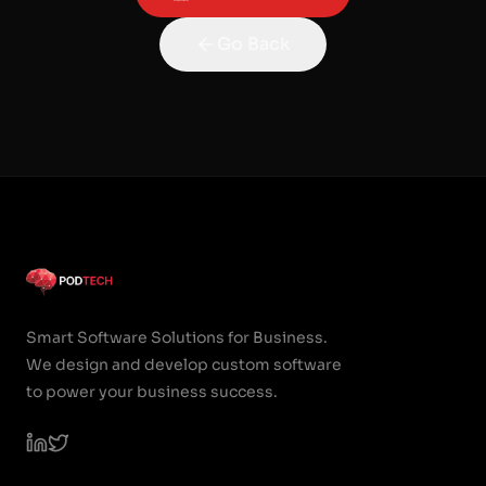
Go Back
Smart Software Solutions for Business.
We design and develop custom software
to power your business success.