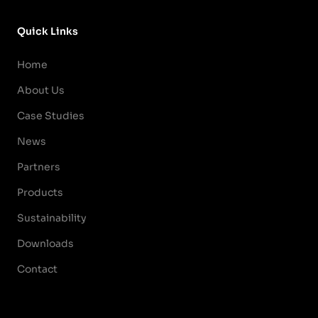
Quick Links
Home
About Us
Case Studies
News
Partners
Products
Sustainability
Downloads
Contact