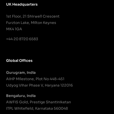
UK Headquarters
1st Floor, 21 Shirwell Crescent
Furzton Lake, Milton Keynes
MK4 1GA
+44 20 8720 6583
Global Offices
Gurugram, India
AIHP Milestone, Plot No 448–451
Udyog Vihar Phase V, Haryana 122016
Bengaluru, India
AWFIS Gold, Prestige Shantiniketan
ITPL Whitefield, Karnataka 560048