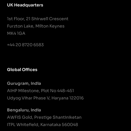
UK Headquarters
1st Floor, 21 Shirwell Crescent
Furzton Lake, Milton Keynes
MK4 1GA
+44 20 8720 6583
Global Offices
Gurugram, India
AIHP Milestone, Plot No 448–451
Udyog Vihar Phase V, Haryana 122016
Bengaluru, India
AWFIS Gold, Prestige Shantiniketan
ITPL Whitefield, Karnataka 560048