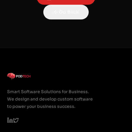
Go Back
Smart Software Solutions for Business.
We design and develop custom software
to power your business success.