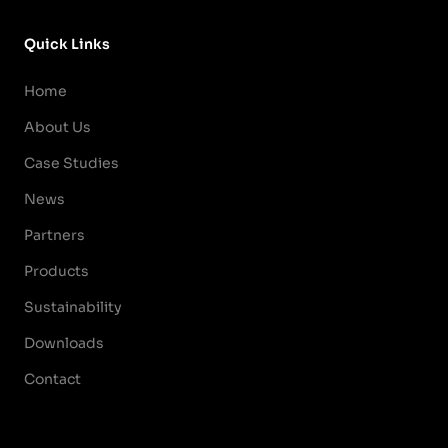
Quick Links
Home
About Us
Case Studies
News
Partners
Products
Sustainability
Downloads
Contact