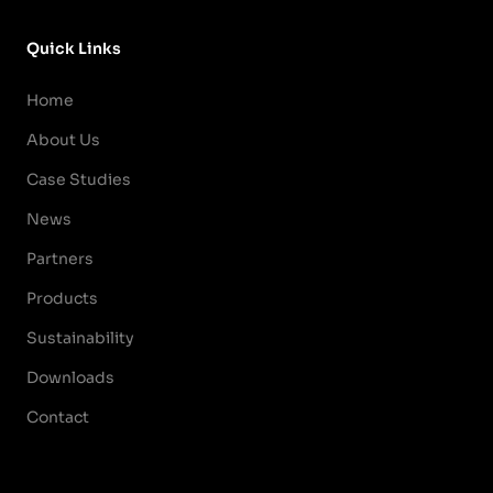
Quick Links
Home
About Us
Case Studies
News
Partners
Products
Sustainability
Downloads
Contact