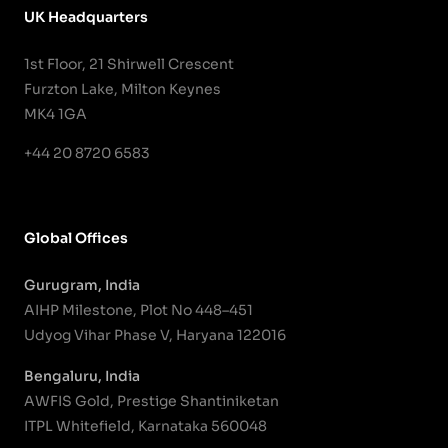
UK Headquarters
1st Floor, 21 Shirwell Crescent
Furzton Lake, Milton Keynes
MK4 1GA
+44 20 8720 6583
Global Offices
Gurugram, India
AIHP Milestone, Plot No 448–451
Udyog Vihar Phase V, Haryana 122016
Bengaluru, India
AWFIS Gold, Prestige Shantiniketan
ITPL Whitefield, Karnataka 560048