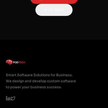
Go Back
Smart Software Solutions for Business.
We design and develop custom software
to power your business success.