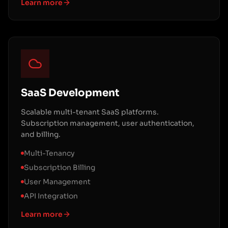
Learn more
SaaS Development
Scalable multi-tenant SaaS platforms.
Subscription management, user authentication,
and billing.
Multi-Tenancy
Subscription Billing
User Management
API Integration
Learn more