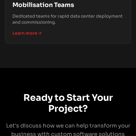
Mobilisation Teams
Dedicated teams for rapid data center deployment
and commissioning.
Learn more
Ready to Start Your
Project?
Let's discuss how we can help transform your
business with custom software solutions