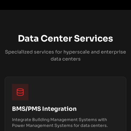
Data Center Services
Specialized services for hyperscale and enterprise
data centers
BMS/PMS Integration
Integrate Building Management Systems with
Power Management Systems for data centers.