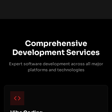
Comprehensive
Development Services
Expert software development across all major
platforms and technologies