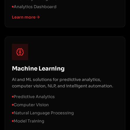
Analytics Dashboard
Learn more
Machine Learning
AI and ML solutions for predictive analytics,
computer vision, NLP, and intelligent automation.
Predictive Analytics
Computer Vision
Natural Language Processing
Model Training