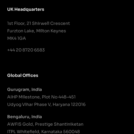
UK Headquarters
1st Floor, 21 Shirwell Crescent
Furzton Lake, Milton Keynes
MK4 1GA
+44 20 8720 6583
Global Offices
Gurugram, India
AIHP Milestone, Plot No 448–451
Udyog Vihar Phase V, Haryana 122016
Bengaluru, India
AWFIS Gold, Prestige Shantiniketan
ITPL Whitefield, Karnataka 560048