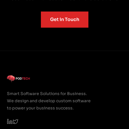
Get in Touch
Smart Software Solutions for Business.
We design and develop custom software
to power your business success.