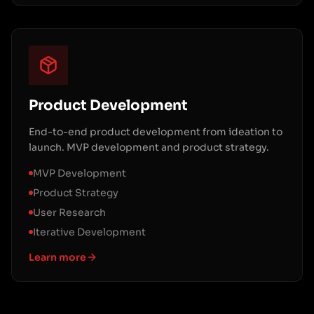
Product Development
End-to-end product development from ideation to
launch. MVP development and product strategy.
MVP Development
Product Strategy
User Research
Iterative Development
Learn more