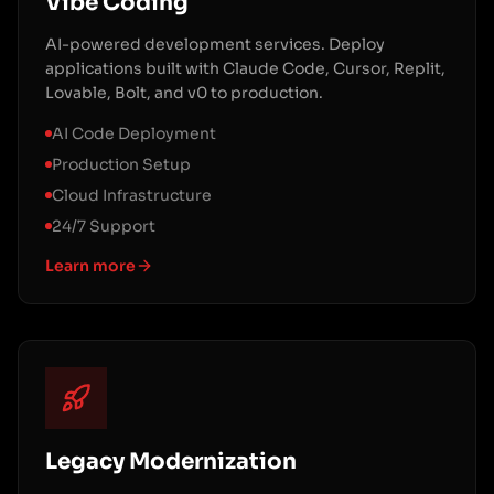
Vibe Coding
AI-powered development services. Deploy
applications built with Claude Code, Cursor, Replit,
Lovable, Bolt, and v0 to production.
AI Code Deployment
Production Setup
Cloud Infrastructure
24/7 Support
Learn more
Legacy Modernization