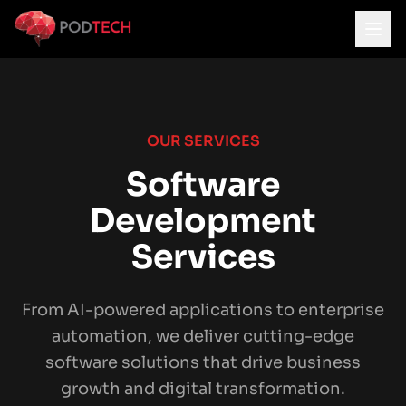
Skip to main content
OUR SERVICES
Software
Development
Services
From AI-powered applications to enterprise
automation, we deliver cutting-edge
software solutions that drive business
growth and digital transformation.