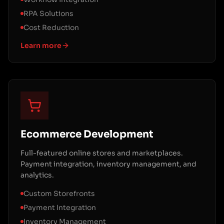
RPA Solutions
Cost Reduction
Learn more
Ecommerce Development
Full-featured online stores and marketplaces.
Payment integration, inventory management, and
analytics.
Custom Storefronts
Payment Integration
Inventory Management