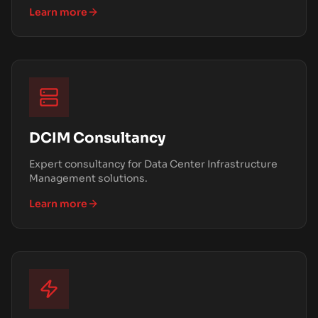
Learn more
DCIM Consultancy
Expert consultancy for Data Center Infrastructure
Management solutions.
Learn more