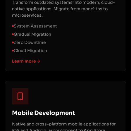
Transform outdated systems into modern, cloud-
native applications. Migrate from monoliths to
microservices.
System Assessment
Gradual Migration
Zero Downtime
Cloud Migration
Learn more
Mobile Development
Native and cross-platform mobile applications for
iOS and Android. From concept to App Store