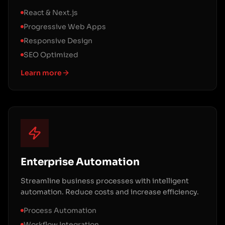
React & Next.js
Progressive Web Apps
Responsive Design
SEO Optimized
Learn more
Enterprise Automation
Streamline business processes with intelligent
automation. Reduce costs and increase efficiency.
Process Automation
Workflow Integration