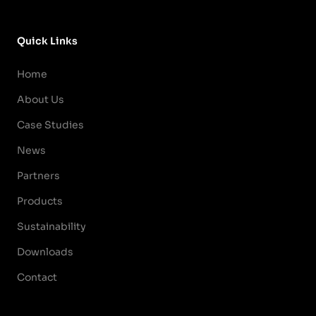
Quick Links
Home
About Us
Case Studies
News
Partners
Products
Sustainability
Downloads
Contact