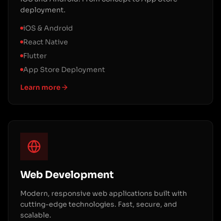
deployment.
iOS & Android
React Native
Flutter
App Store Deployment
Learn more
Web Development
Modern, responsive web applications built with
cutting-edge technologies. Fast, secure, and
scalable.