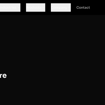
Industries
Products
Company
Contact
re