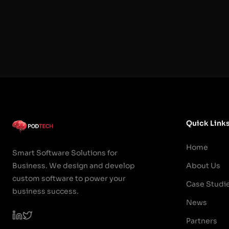
Quick Link
Home
Smart Software Solutions for
Business. We design and develop
About Us
custom software to power your
Case Studi
business success.
News
Partners