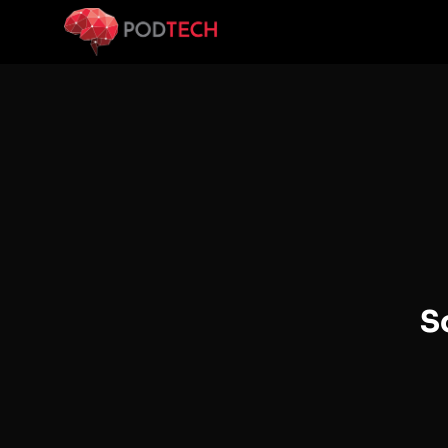
Skip to main content
S