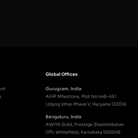
Global Offices
ent
Gurugram, India
s
AIHP Milestone, Plot No 448–451
Udyog Vihar Phase V, Haryana 122016
Bengaluru, India
AWFIS Gold, Prestige Shantiniketan
ITPL Whitefield, Karnataka 560048