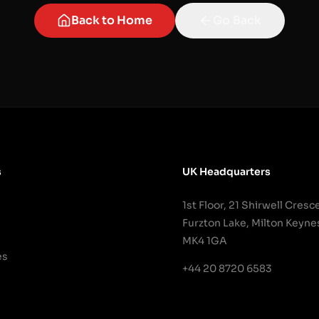
Back to Home
Go Back
s
UK Headquarters
1st Floor, 21 Shirwell Cresc
Furzton Lake, Milton Keyne
MK4 1GA
es
+44 20 8720 6583