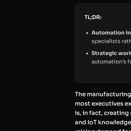
TL;DR:
Automation in
specialists ra
Strategic wor
automation’s f
The manufacturing s
most executives ex
is, in fact, creatin
and IoT knowledge,