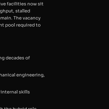
e facilities now sit
ughput, stalled
emain. The vacancy
nt pool required to
ing decades of
hanical engineering,
 internal skills