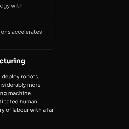
logy with
ions accelerates
cturing
 deploy robots,
onsiderably more
sing machine
sticated human
y of labour with a far