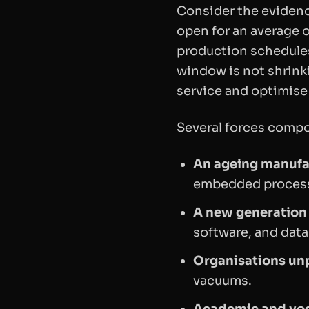
Consider the evidenc
open for an average o
production schedule
window is not shrink
service and optimise
Several forces compo
An ageing manufa
embedded process
A new generation 
software, and data
Organisations unp
vacuums.