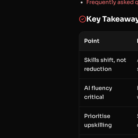
Frequently asked 
Key Takeawa
Point
Skills shift, not
reduction
AI fluency
critical
Prioritise
upskilling