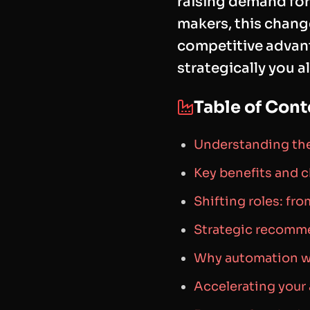
raising demand for 
makers, this change
competitive advant
strategically you a
Table of Cont
Understanding the
Key benefits and 
Shifting roles: fro
Strategic recomm
Why automation wi
Accelerating you