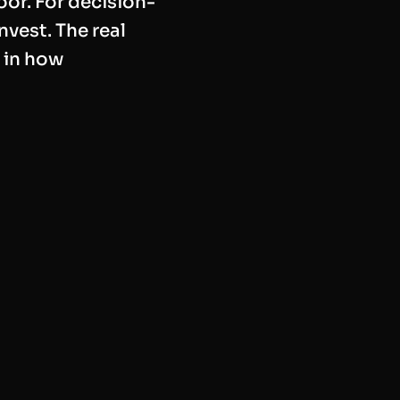
oor. For decision-
nvest. The real
 in how