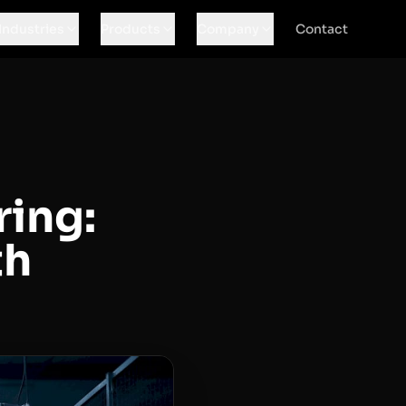
Industries
Products
Company
Contact
ing:
th