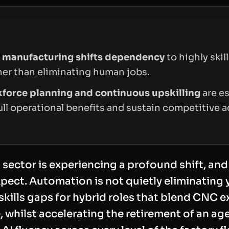
 manufacturing shifts dependency
to highly skil
ther than eliminating human jobs.
kforce planning and continuous upskilling
are es
ull operational benefits and sustain competitive 
ector is experiencing a profound shift, and 
pect. Automation is not quietly eliminating y
g skills gaps for hybrid roles that blend CNC e
 whilst accelerating the retirement of an a