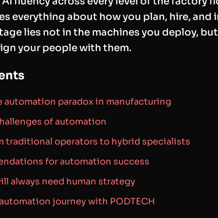
AI fluency across every level of the factory fl
s everything about how you plan, hire, and i
age lies not in the machines you deploy, but
lign your people with them.
ents
 automation paradox in manufacturing
challenges of automation
m traditional operators to hybrid specialists
endations for automation success
ll always need human strategy
r automation journey with PODTECH