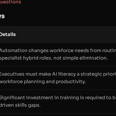
questions
ys
Details
Automation changes workforce needs from routin
specialist hybrid roles, not simple elimination.
Executives must make AI literacy a strategic priori
workforce planning and productivity.
Significant investment in training is required to
driven skills gaps.