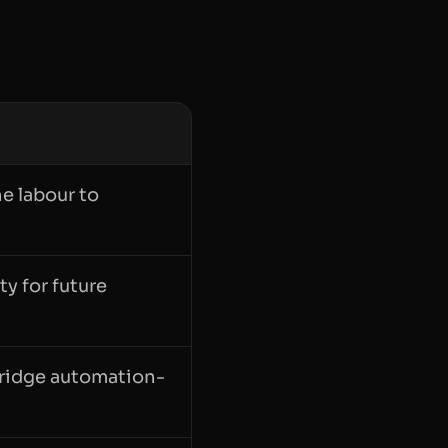
e labour to
ty for future
 bridge automation-