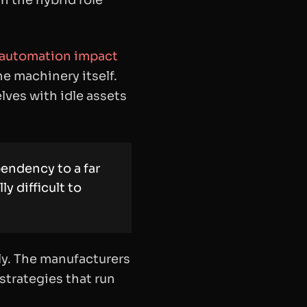
h the hybrid role
 automation impact
he machinery itself.
lves with idle assets
endency to a far
y difficult to
erly. The manufacturers
strategies that run