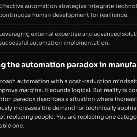
Effective automation strategies integrate techno
continuous human development for resilience.
Leveraging external expertise and advanced solut
successful automation implementation.
g the automation paradox in manufa
proach automation with a cost-reduction mindset:
rove margins. It sounds logical. But reality is c
ion paradox describes a situation where increa
ously increases the demand for technically sophi
not replacing people. You are replacing one categor
uable one.