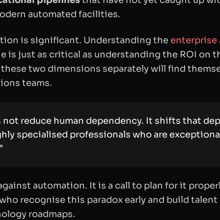
ational pipelines
that have not yet caught up wit
odern automated facilities.
tion is significant. Understanding the
enterprise
e is just as critical as understanding the ROI on t
 these two dimensions separately will find themse
tions teams.
not reduce human dependency. It shifts that dep
ghly specialised professionals who are exceptionall
”
against automation. It is a call to plan for it prop
who recognise this paradox early and build talent 
hnology roadmaps.