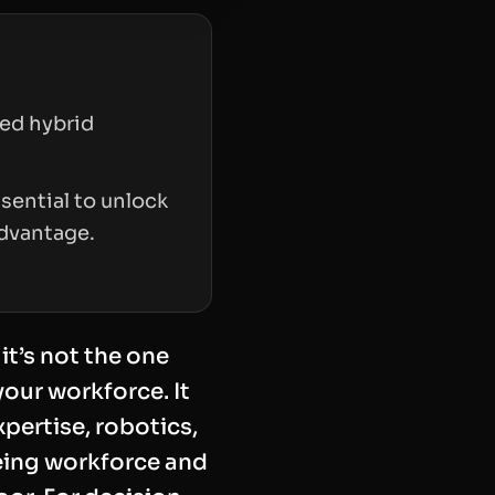
led hybrid
sential to unlock
advantage.
it’s not the one
our workforce. It
xpertise, robotics,
geing workforce and