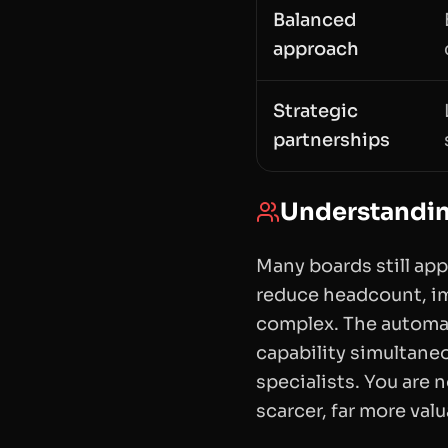
Balanced
approach
Strategic
partnerships
Understandin
Many boards still ap
reduce headcount, imp
complex. The automat
capability simultane
specialists. You are 
scarcer, far more val