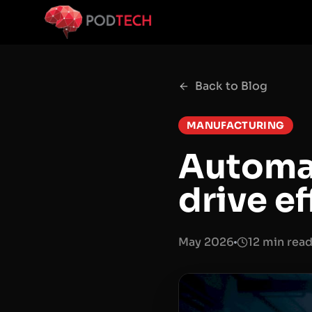
Skip to main content
Back to Blog
MANUFACTURING
Automat
drive e
May 2026
12 min rea