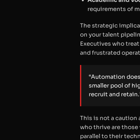
Academic and voc
requirements of m
The strategic implica
on your talent pipelin
Executives who treat
and frustrated opera
“Automation does 
smaller pool of hi
recruit and retain.
This is not a caution 
who thrive are those 
parallel to their tec