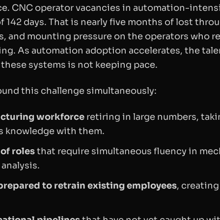
e. CNC operator vacancies in automation-intensiv
f 142 days. That is nearly five months of lost thro
s, and mounting pressure on the operators who r
ing. As automation adoption accelerates, the tale
 these systems is not keeping pace.
und this challenge simultaneously:
cturing workforce
retiring in large numbers, tak
 knowledge with them.
of roles
that require simultaneous fluency in mec
 analysis.
repared to retrain existing employees
, creating