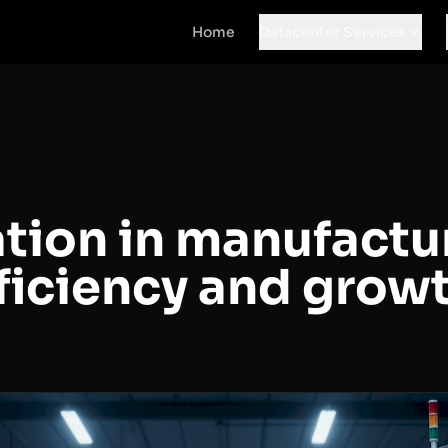
Home
Datacenter Services
ion in manufactur
fficiency and grow
d