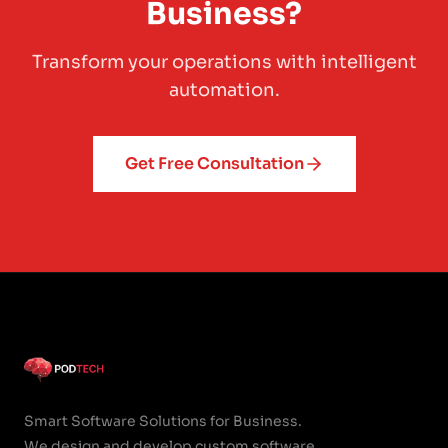
Business?
Transform your operations with intelligent
automation.
Get Free Consultation
Smart Software Solutions for Business.
We design and develop custom software