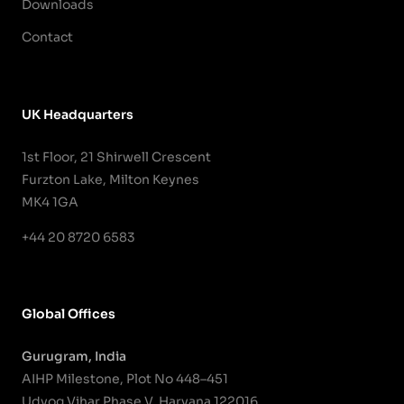
Downloads
Contact
UK Headquarters
1st Floor, 21 Shirwell Crescent
Furzton Lake, Milton Keynes
MK4 1GA
+44 20 8720 6583
Global Offices
Gurugram, India
AIHP Milestone, Plot No 448–451
Udyog Vihar Phase V, Haryana 122016