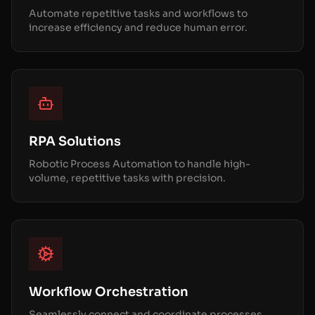
Automate repetitive tasks and workflows to
increase efficiency and reduce human error.
RPA Solutions
Robotic Process Automation to handle high-
volume, repetitive tasks with precision.
Workflow Orchestration
Seamlessly connect and coordinate processes