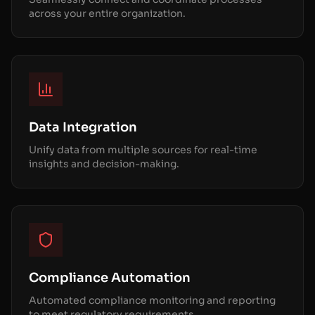
across your entire organization.
Data Integration
Unify data from multiple sources for real-time
insights and decision-making.
Compliance Automation
Automated compliance monitoring and reporting
to meet regulatory requirements.