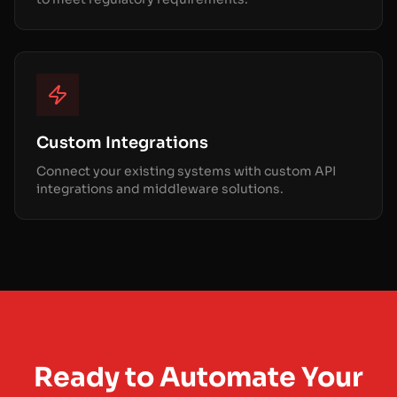
Custom Integrations
Connect your existing systems with custom API
integrations and middleware solutions.
Ready to Automate Your