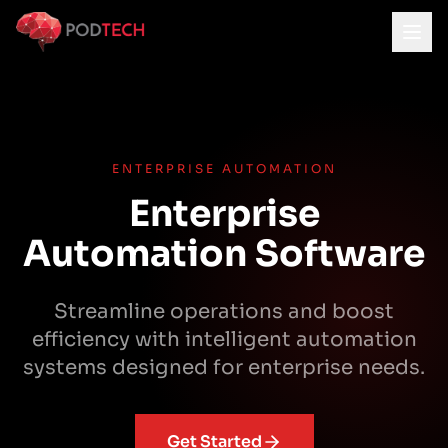
Skip to main content
ENTERPRISE AUTOMATION
Enterprise
Automation Software
Streamline operations and boost
efficiency with intelligent automation
systems designed for enterprise needs.
Get Started