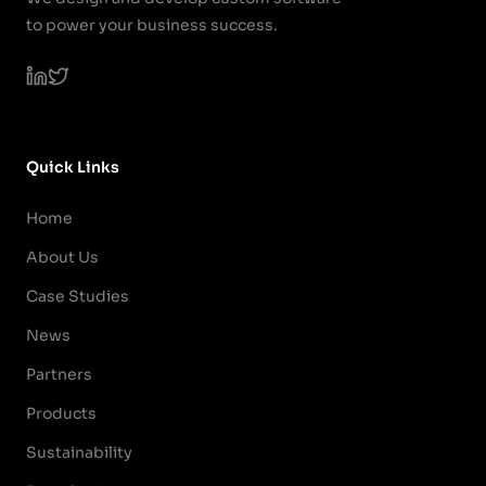
to power your business success.
Quick Links
Home
About Us
Case Studies
News
Partners
Products
Sustainability