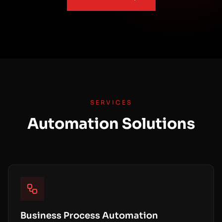
SERVICES
Automation Solutions
Business Process Automation