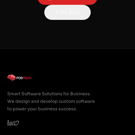
Go Back
Smart Software Solutions for Business.
We design and develop custom software
to power your business success.