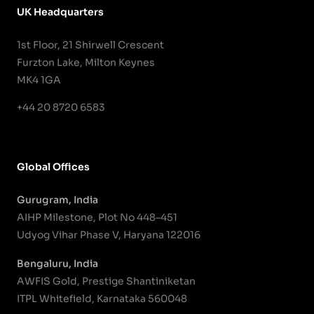
UK Headquarters
1st Floor, 21 Shirwell Crescent
Furzton Lake, Milton Keynes
MK4 1GA
+44 20 8720 6583
Global Offices
Gurugram, India
AIHP Milestone, Plot No 448–451
Udyog Vihar Phase V, Haryana 122016
Bengaluru, India
AWFIS Gold, Prestige Shantiniketan
ITPL Whitefield, Karnataka 560048