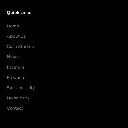
Quick Links
Home
About Us
Case Studies
News
Partners
Products
Sustainability
Downloads
Contact