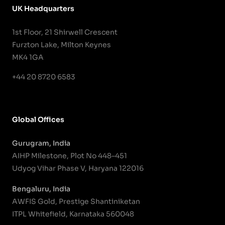
UK Headquarters
1st Floor, 21 Shirwell Crescent
Furzton Lake, Milton Keynes
MK4 1GA
+44 20 8720 6583
Global Offices
Gurugram, India
AIHP Milestone, Plot No 448–451
Udyog Vihar Phase V, Haryana 122016
Bengaluru, India
AWFIS Gold, Prestige Shantiniketan
ITPL Whitefield, Karnataka 560048