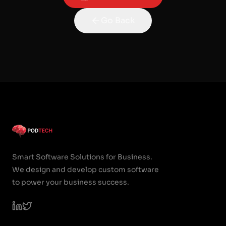
Go Back
Smart Software Solutions for Business.
We design and develop custom software
to power your business success.