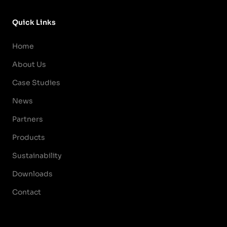
Quick Links
Home
About Us
Case Studies
News
Partners
Products
Sustainability
Downloads
Contact