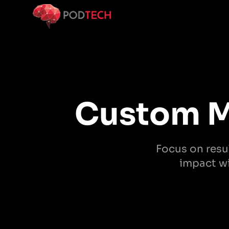
Skip to main content
Custom M
Focus on resul
impact wi