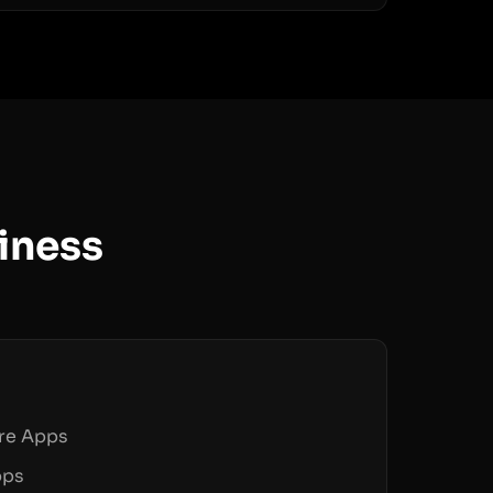
iness
are Apps
pps