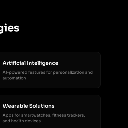
gies
Artificial Intelligence
AI-powered features for personalization and
automation
Wearable Solutions
Apps for smartwatches, fitness trackers,
and health devices