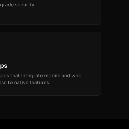
grade security.
pps
 apps that integrate mobile and web
ss to native features.