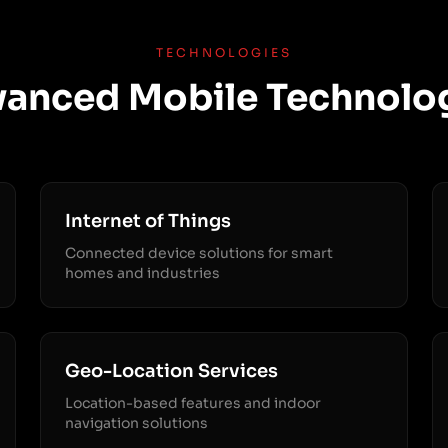
TECHNOLOGIES
anced Mobile Technolo
Internet of Things
Connected device solutions for smart
homes and industries
Geo-Location Services
Location-based features and indoor
navigation solutions