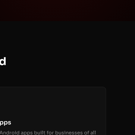
ld
Apps
Android apps built for businesses of all