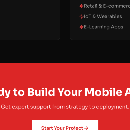
Retail & E-commer
IoT & Wearables
E-Learning Apps
y to Build Your Mobile
Get expert support from strategy to deployment.
Start Your Project