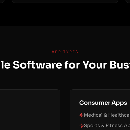
APP TYPES
le Software for Your Bus
Consumer Apps
Medical & Healthc
Sports & Fitness A