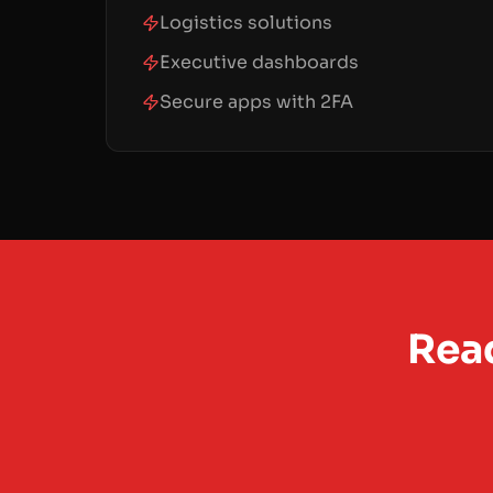
Logistics solutions
Executive dashboards
Secure apps with 2FA
Read