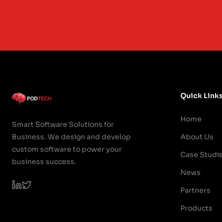
Quick Link
Home
Smart Software Solutions for
Business. We design and develop
About Us
custom software to power your
Case Studi
business success.
News
Partners
Products