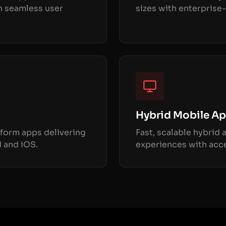
h seamless user
sizes with enterprise-
Hybrid Mobile A
form apps delivering
Fast, scalable hybrid
 and iOS.
experiences with acce