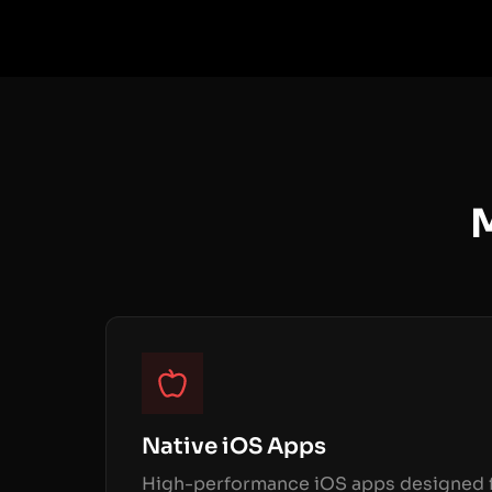
M
Native iOS Apps
High-performance iOS apps designed f