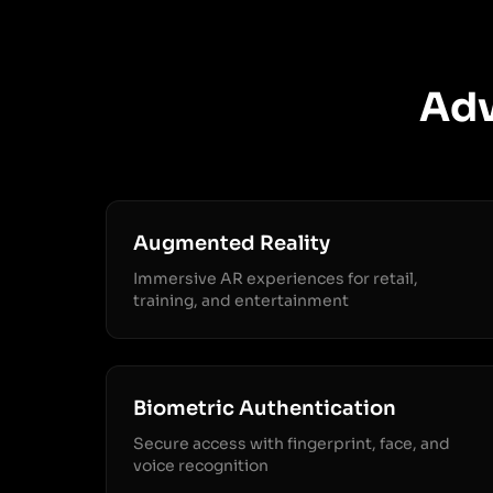
Adv
Augmented Reality
Immersive AR experiences for retail,
training, and entertainment
Biometric Authentication
Secure access with fingerprint, face, and
voice recognition