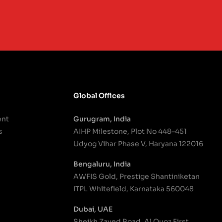
Global Offices
ent
Gurugram, India
s
AIHP Milestone, Plot No 448–451
Udyog Vihar Phase V, Haryana 122016
Bengaluru, India
AWFIS Gold, Prestige Shantiniketan
ITPL Whitefield, Karnataka 560048
Dubai, UAE
Sheikh Zayed Road, Al Quoz First