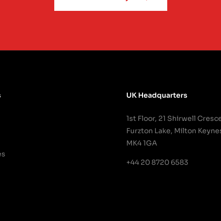
s
UK Headquarters
1st Floor, 21 Shirwell Cresc
Furzton Lake, Milton Keyne
MK4 1GA
es
+44 20 8720 6583