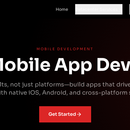
Home
Datacenter Services
MOBILE DEVELOPMENT
obile App De
ts, not just platforms—build apps that driv
th native iOS, Android, and cross-platform 
Get Started