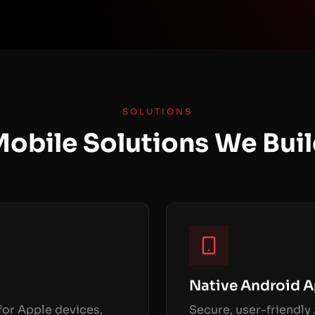
SOLUTIONS
obile Solutions We Bui
Native Android 
or Apple devices,
Secure, user-friendly 