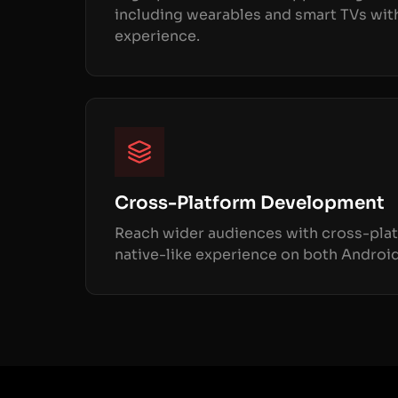
including wearables and smart TVs wit
experience.
Cross-Platform Development
Reach wider audiences with cross-plat
native-like experience on both Android