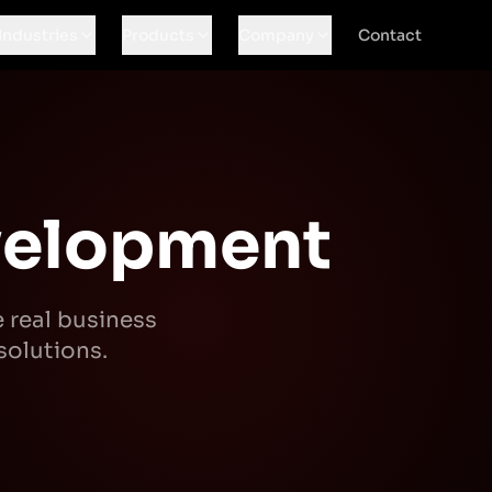
Industries
Products
Company
Contact
velopment
e real business
solutions.