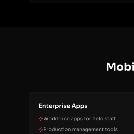
Mobi
Enterprise Apps
Workforce apps for field staff
Production management tools