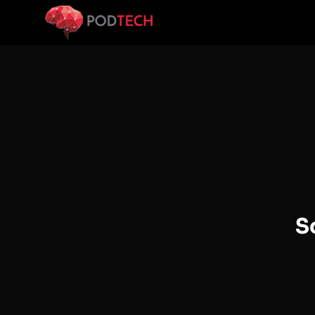
Skip to main content
S