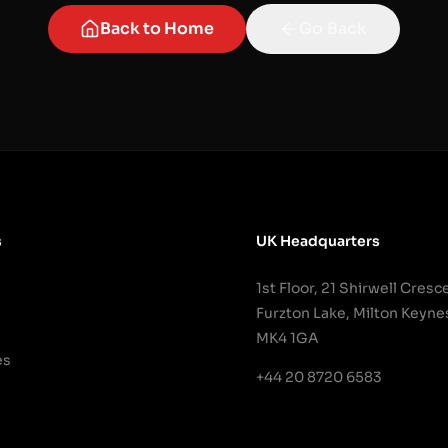
Back to Home
Go Back
s
UK Headquarters
1st Floor, 21 Shirwell Cresc
Furzton Lake, Milton Keyne
MK4 1GA
es
+44 20 8720 6583