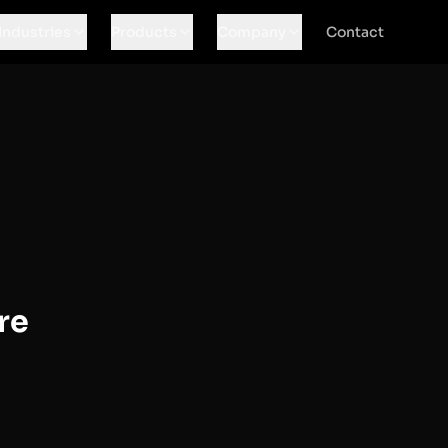
Industries
Products
Company
Contact
re