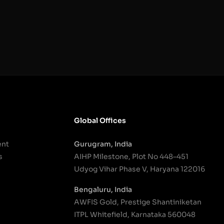
Global Offices
ent
Gurugram, India
s
AIHP Milestone, Plot No 448–451
Udyog Vihar Phase V, Haryana 122016
Bengaluru, India
AWFIS Gold, Prestige Shantiniketan
ITPL Whitefield, Karnataka 560048