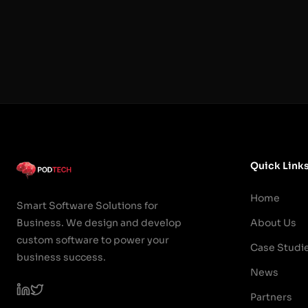
Quick Link
Home
Smart Software Solutions for
Business. We design and develop
About Us
custom software to power your
Case Studi
business success.
News
Partners