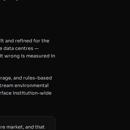
 and refined for the
de data centres —
it wrong is measured in
orage, and rules-based
 stream environmental
rface institution-wide
re market, and that