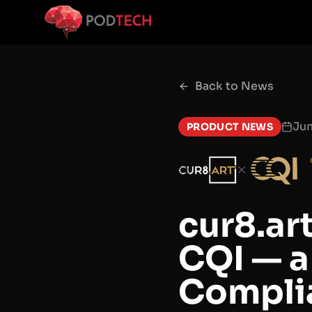
Skip to main content
Back to News
Ju
PRODUCT NEWS
×
cur8.ar
CQI — a
Complia