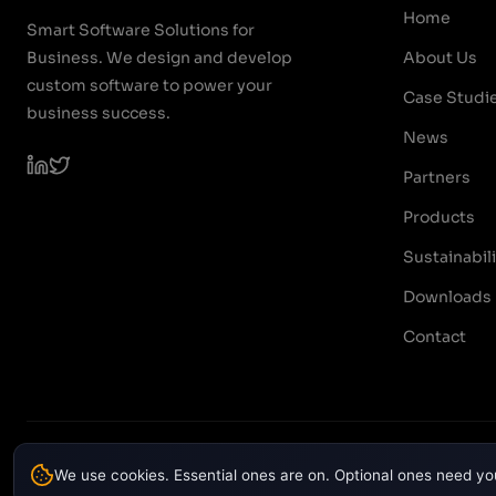
Home
Smart Software Solutions for
Business. We design and develop
About Us
custom software to power your
Case Studi
business success.
News
Partners
Products
Sustainabili
Downloads
Contact
© 2026 PODTECH. All rights reserved.
We use cookies. Essential ones are on. Optional ones need yo