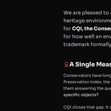
We are pleased to
heritage environm
for
CQI, the Conse
for how well an env
trademark formally 
A Single Mea
Conservators have long
Preservation Index, the
them answering the que
specific objects?
CQI closes that gap. It 