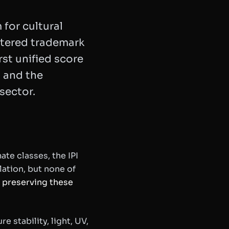
 for cultural
stered trademark
irst unified score
, and the
sector.
e classes, the IPI
lation, but none of
y preserving these
e stability, light, UV,