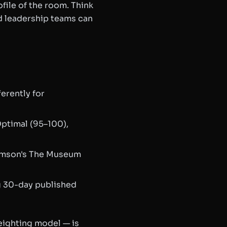
file of the room. Think
d leadership teams can
erently for
ptimal (95–100),
omson's
The Museum
g 30-day published
eighting model — is