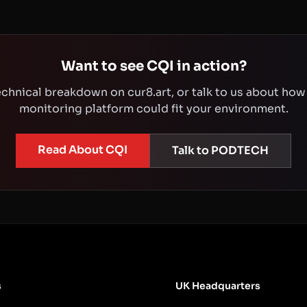
Want to see CQI in action?
technical breakdown on cur8.art, or talk to us about how
monitoring platform could fit your environment.
Read About CQI
Talk to PODTECH
s
UK Headquarters