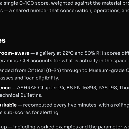
 a single 0–100 score, weighted against the material pro
ms — a shared number that conservation, operations, an
es
t room-aware
— a gallery at 22°C and 50% RH scores diff
ramics. CQI accounts for what is actually in the space.
nded from Critical (0–24) through to Museum-grade O
sses and loan eligibility.
ience
— ASHRAE Chapter 24, BS EN 16893, PAS 198, Th
echnical Bulletins.
arkable
— recomputed every five minutes, with a rollin
 sub-scores for alerting.
te-up — including worked examples and the parameter w