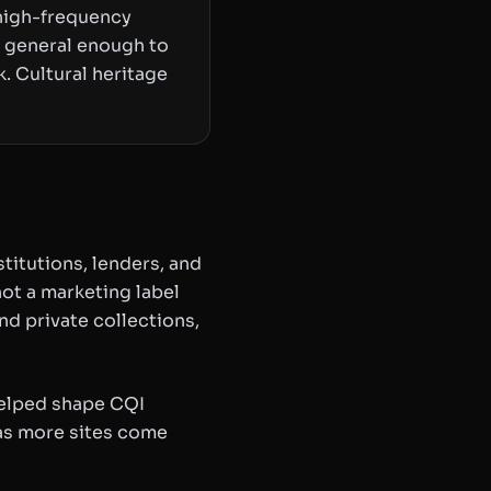
 high-frequency
s general enough to
. Cultural heritage
titutions, lenders, and
ot a marketing label
nd private collections,
helped shape CQI
 as more sites come