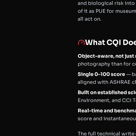
and biological risk into
of it as PUE for museu
all act on.
What CQI Do
Object-aware, not jus
photography than for ce
Single 0–100 score
— ba
aligned with ASHRAE cla
Built on established sc
Environment
, and CCI T
Real-time and benchm
score and instantaneous
The full technical wri