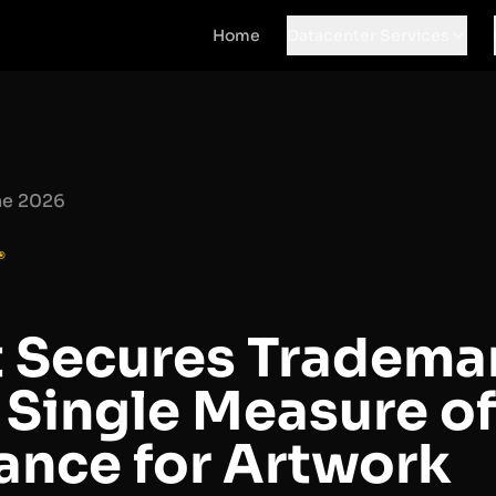
Home
Datacenter Services
ne 2026
®
t Secures Trademar
 Single Measure of
nce for Artwork