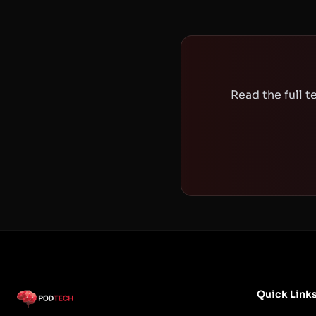
Read the full 
Quick Link