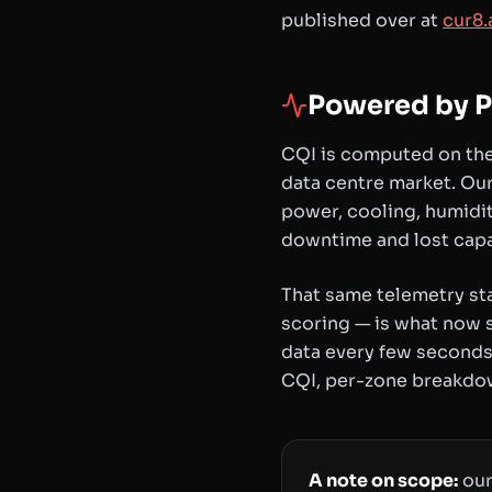
published over at
cur8.
Powered by P
CQI is computed on the
data centre market. Our
power, cooling, humidit
downtime and lost capa
That same telemetry st
scoring — is what now s
data every few seconds,
CQI, per-zone breakdow
A note on scope:
our