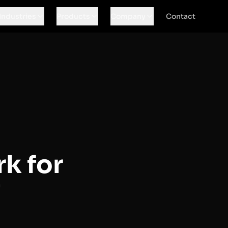
Industries
Products
Company
Contact
k for