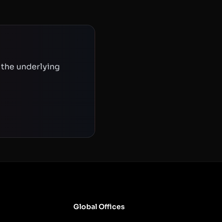
 the underlying
Global Offices