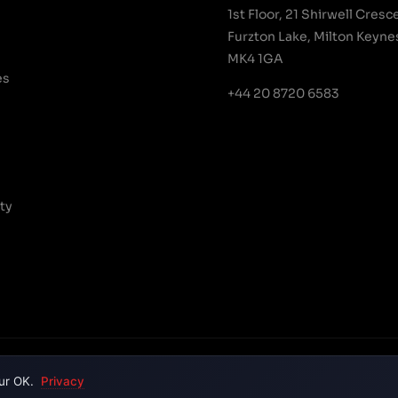
1st Floor, 21 Shirwell Cresc
Furzton Lake, Milton Keyne
MK4 1GA
es
+44 20 8720 6583
ty
Terms & C
ur OK.
Privacy