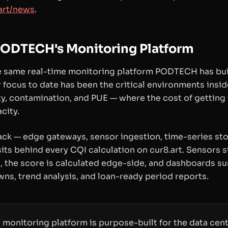
art/news
.
ODTECH's Monitoring Platform
 same real-time monitoring platform PODTECH has built
 focus to date has been the critical environments insi
y, contamination, and PUE — where the cost of getting 
city.
ack — edge gateways, sensor ingestion, time-series st
its behind every CQI calculation on cur8.art. Sensors
 the score is calculated edge-side, and dashboards su
ns, trend analysis, and loan-ready period reports.
 monitoring platform is purpose-built for the data cent