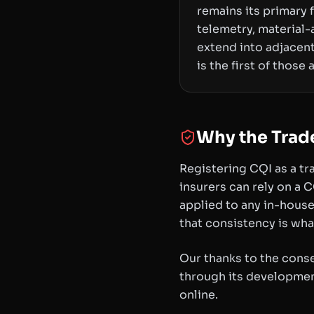
remains its primary
telemetry, material
extend into adjacent
is the first of those
Why the Trad
Registering CQI as a tra
insurers can rely on a 
applied to any in-house
that consistency is wh
Our thanks to the cons
through its development
online.