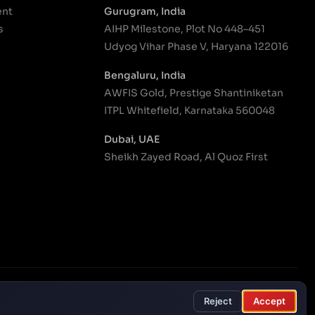
ent
Gurugram, India
s
AIHP Milestone, Plot No 448–451
Udyog Vihar Phase V, Haryana 122016
Bengaluru, India
AWFIS Gold, Prestige Shantiniketan
ITPL Whitefield, Karnataka 560048
Dubai, UAE
Sheikh Zayed Road, Al Quoz First
onditions
Privacy Policy
Modern Slavery Policy
Cookie settings
Reject
Accept