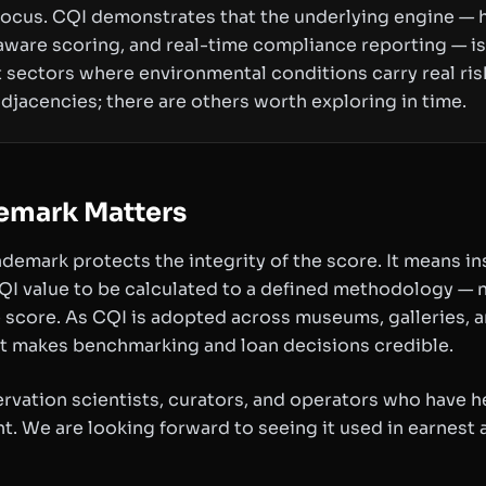
 focus. CQI demonstrates that the underlying engine —
-aware scoring, and real-time compliance reporting — i
 sectors where environmental conditions carry real risk
 adjacencies; there are others worth exploring in time.
emark Matters
demark protects the integrity of the score. It means ins
CQI value to be calculated to a defined methodology — n
 score. As CQI is adopted across museums, galleries, a
at makes benchmarking and loan decisions credible.
ervation scientists, curators, and operators who have 
. We are looking forward to seeing it used in earnest