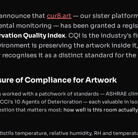
 announce that
cur8.art
— our sister platform
ental monitoring — has been granted a regi
rvation Quality Index
. CQI is the industry's f
ironment is preserving the artwork inside it
recognises it as a distinct standard for the 
sure of Compliance for Artwork
 worked with a patchwork of standards — ASHRAE climat
 CCI's 10 Agents of Deterioration — each valuable in iso
stion that matters most:
how well is this room actuall
distils temperature, relative humidity, RH and temperatur