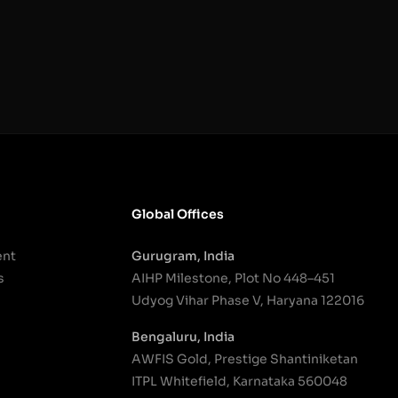
Global Offices
ent
Gurugram, India
s
AIHP Milestone, Plot No 448–451
Udyog Vihar Phase V, Haryana 122016
Bengaluru, India
AWFIS Gold, Prestige Shantiniketan
ITPL Whitefield, Karnataka 560048