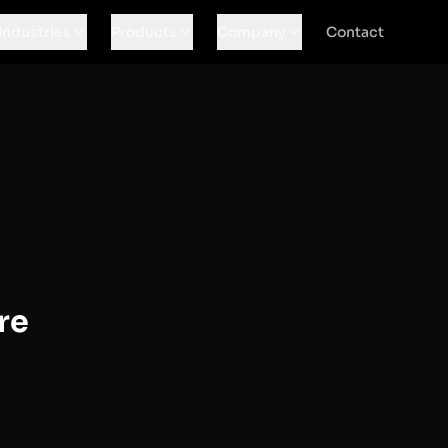
Industries
Products
Company
Contact
re