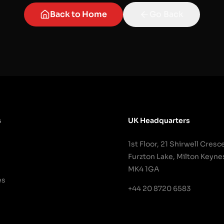
Back to Home
Go Back
s
UK Headquarters
1st Floor, 21 Shirwell Cresc
Furzton Lake, Milton Keyne
MK4 1GA
es
+44 20 8720 6583