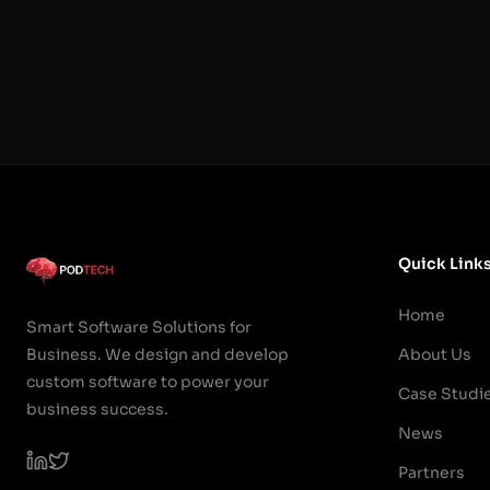
Quick Link
Home
Smart Software Solutions for
Business. We design and develop
About Us
custom software to power your
Case Studi
business success.
News
Partners