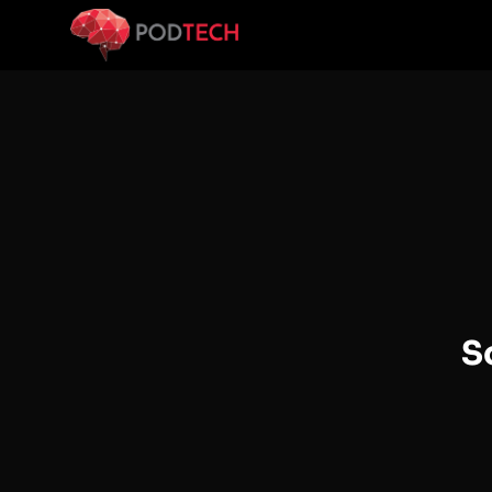
Skip to main content
S