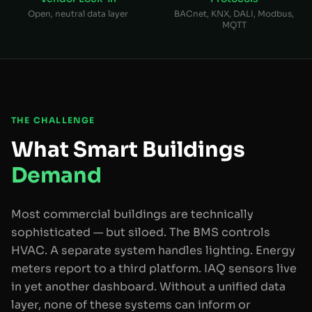
Open, neutral data layer
BACnet, KNX, DALI, Modbus,
MQTT
THE CHALLENGE
What Smart Buildings
Demand
Most commercial buildings are technically
sophisticated — but siloed. The BMS controls
HVAC. A separate system handles lighting. Energy
meters report to a third platform. IAQ sensors live
in yet another dashboard. Without a unified data
layer, none of these systems can inform or