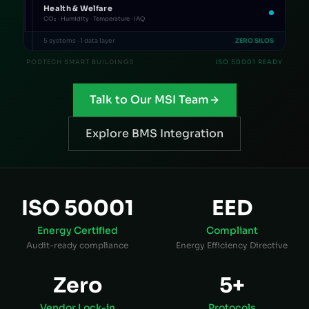
Health & Welfare
CO₂ · Humidity · Temperature · IAQ
5 systems · 1 data layer
ZERO SILOS
PODTECH SMART BUILDINGS
ISO 50001 READY
Talk to Our MSI Team
Explore BMS Integration
ISO 50001
EED
Energy Certified
Compliant
Audit-ready compliance
Energy Efficiency Directive
Zero
5+
Vendor Lock-in
Protocols