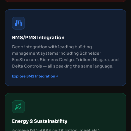
BMS/PMS Integration
Deep integration with leading building
management systems including Schneider
EcoStruxure, Siemens Desigo, Tridium Niagara, and
Delta Controls — all speaking the same language.
Explore BMS Integration
Energy & Sustainability
Achieve ISO 50001 certification, meet EED