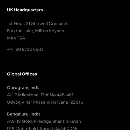
UK Headquarters
1st Floor, 21 Shirwell Crescent
Furzton Lake, Milton Keynes
MK4 1GA
+44 20 8720 6583
Global Offices
Gurugram, India
AIHP Milestone, Plot No 448–451
Udyog Vihar Phase V, Haryana 122016
Bengaluru, India
AWFIS Gold, Prestige Shantiniketan
ITPL Whitefield, Karnataka 560048