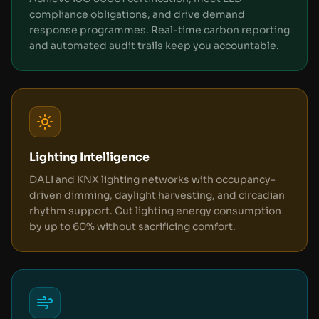
compliance obligations, and drive demand
response programmes. Real-time carbon reporting
and automated audit trails keep you accountable.
Lighting Intelligence
DALI and KNX lighting networks with occupancy-
driven dimming, daylight harvesting, and circadian
rhythm support. Cut lighting energy consumption
by up to 60% without sacrificing comfort.