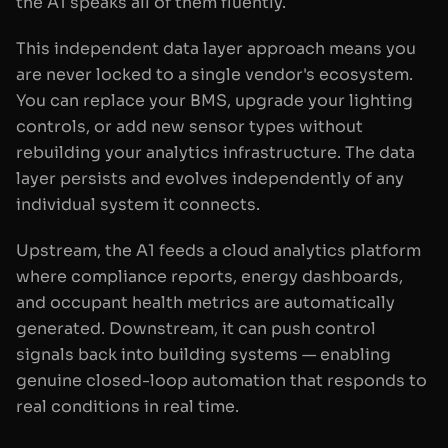
the A1 speaks all of them fluently.
This independent data layer approach means you
are never locked to a single vendor's ecosystem.
You can replace your BMS, upgrade your lighting
controls, or add new sensor types without
rebuilding your analytics infrastructure. The data
layer persists and evolves independently of any
individual system it connects.
Upstream, the A1 feeds a cloud analytics platform
where compliance reports, energy dashboards,
and occupant health metrics are automatically
generated. Downstream, it can push control
signals back into building systems — enabling
genuine closed-loop automation that responds to
real conditions in real time.