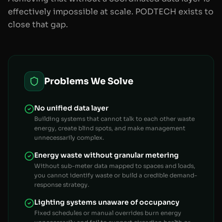
effectively impossible at scale. PODTECH exists to
close that gap.
Problems We Solve
No unified data layer
Building systems that cannot talk to each other waste
energy, create blind spots, and make management
unnecessarily complex.
Energy waste without granular metering
Without sub-meter data mapped to spaces and loads,
you cannot identify waste or build a credible demand-
response strategy.
Lighting systems unaware of occupancy
Fixed schedules or manual overrides burn energy