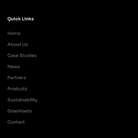
Quick Links
Home
About Us
Case Studies
News
Partners
Products
Sustainability
Downloads
Contact