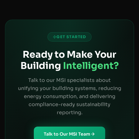
GET STARTED
Ready to Make Your
Building
Intelligent?
Talk to our MSI specialists about
unifying your building systems, reducing
energy consumption, and delivering
compliance-ready sustainability
reporting.
Talk to Our MSI Team