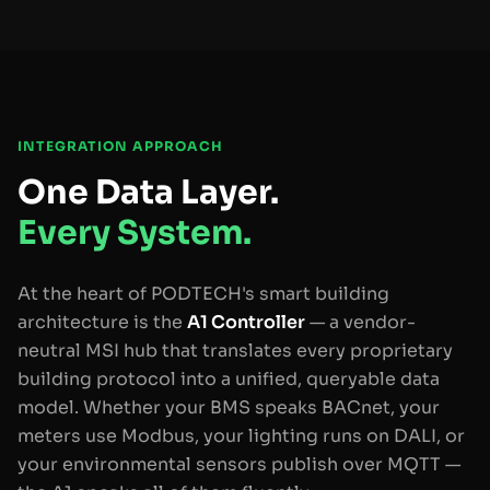
INTEGRATION APPROACH
One Data Layer.
Every System.
At the heart of PODTECH's smart building
architecture is the
A1 Controller
— a vendor-
neutral MSI hub that translates every proprietary
building protocol into a unified, queryable data
model. Whether your BMS speaks BACnet, your
meters use Modbus, your lighting runs on DALI, or
your environmental sensors publish over MQTT —