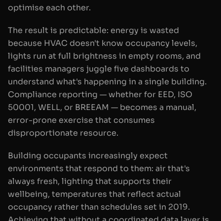
optimise each other.
The result is predictable: energy is wasted
because HVAC doesn't know occupancy levels,
lights run at full brightness in empty rooms, and
facilities managers juggle five dashboards to
understand what's happening in a single building.
Compliance reporting — whether for EED, ISO
50001, WELL, or BREEAM — becomes a manual,
error-prone exercise that consumes
disproportionate resource.
Building occupants increasingly expect
environments that respond to them: air that's
always fresh, lighting that supports their
wellbeing, temperatures that reflect actual
occupancy rather than schedules set in 2019.
Achieving that without a coordinated data layer is