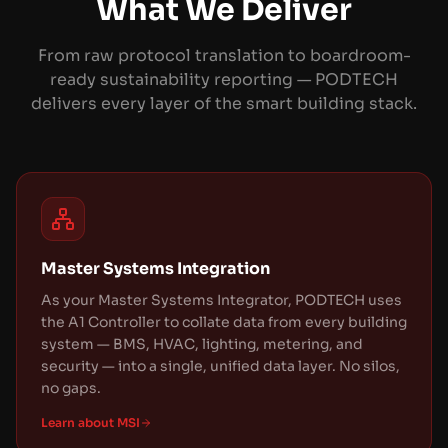
What We Deliver
From raw protocol translation to boardroom-
ready sustainability reporting — PODTECH
delivers every layer of the smart building stack.
Master Systems Integration
As your Master Systems Integrator, PODTECH uses
the A1 Controller to collate data from every building
system — BMS, HVAC, lighting, metering, and
security — into a single, unified data layer. No silos,
no gaps.
Learn about MSI