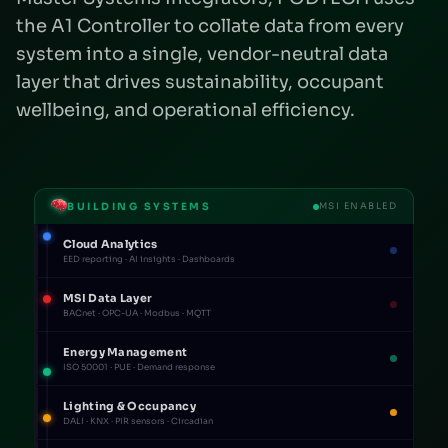
the A1 Controller to collate data from every
system into a single, vendor-neutral data
layer that drives sustainability, occupant
wellbeing, and operational efficiency.
BUILDING SYSTEMS
MSI ENABLED
Cloud Analytics
EED reporting · AI insights · Dashboards
MSI Data Layer
BACnet · OPC-UA · Modbus · MQTT
Energy Management
ISO 50001 · PUE · Demand response
Lighting & Occupancy
DALI · KNX · PIR sensors · Circadian