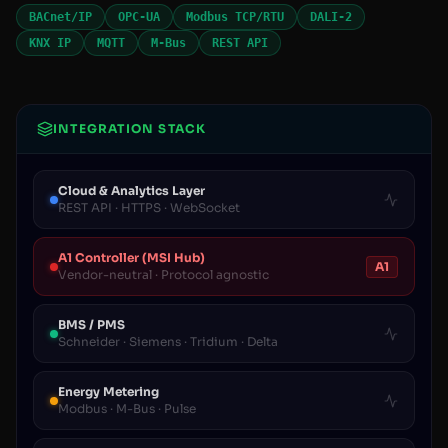
BACnet/IP
OPC-UA
Modbus TCP/RTU
DALI-2
KNX IP
MQTT
M-Bus
REST API
INTEGRATION STACK
Cloud & Analytics Layer
REST API · HTTPS · WebSocket
A1 Controller (MSI Hub)
A1
Vendor-neutral · Protocol agnostic
BMS / PMS
Schneider · Siemens · Tridium · Delta
Energy Metering
Modbus · M-Bus · Pulse