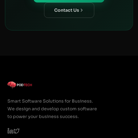
Contact Us
Smart Software Solutions for Business.
We design and develop custom software
to power your business success.