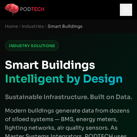
Skip to main content
Home
Industries
Smart Buildings
INDUSTRY SOLUTIONS
Smart Buildings
Intelligent by Design
Sustainable Infrastructure. Built on Data.
Modern buildings generate data from dozens
of siloed systems — BMS, energy meters,
lighting networks, air quality sensors. As
Master Systems Integrators, PODTECH uses