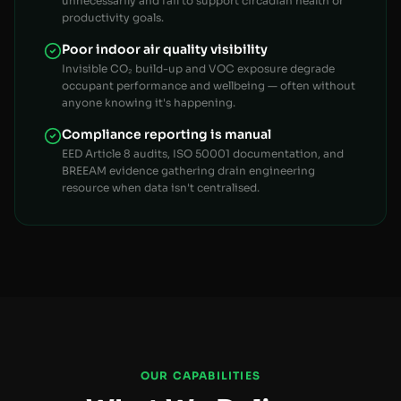
unnecessarily and fail to support circadian health or
productivity goals.
Poor indoor air quality visibility
Invisible CO₂ build-up and VOC exposure degrade
occupant performance and wellbeing — often without
anyone knowing it's happening.
Compliance reporting is manual
EED Article 8 audits, ISO 50001 documentation, and
BREEAM evidence gathering drain engineering
resource when data isn't centralised.
OUR CAPABILITIES