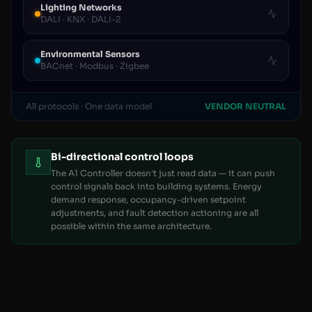
Lighting Networks
DALI · KNX · DALI-2
Environmental Sensors
BACnet · Modbus · Zigbee
All protocols · One data model
VENDOR NEUTRAL
Bi-directional control loops
The A1 Controller doesn't just read data — it can push
control signals back into building systems. Energy
demand response, occupancy-driven setpoint
adjustments, and fault detection actioning are all
possible within the same architecture.