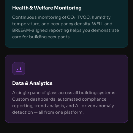
Health & Welfare Monitoring
Continuous monitoring of CO₂, TVOC, humidity,
temperature, and occupancy density. WELL and
BREEAM-aligned reporting helps you demonstrate
care for building occupants.
Data & Analytics
A single pane of glass across all building systems.
Custom dashboards, automated compliance
reporting, trend analysis, and AI-driven anomaly
detection — all from one platform.