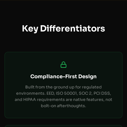
Key Differentiators
Compliance-First Design
Built from the ground up for regulated
environments. EED, ISO 50001, SOC 2, PCI DSS,
and HIPAA requirements are native features, not
bolt-on afterthoughts.