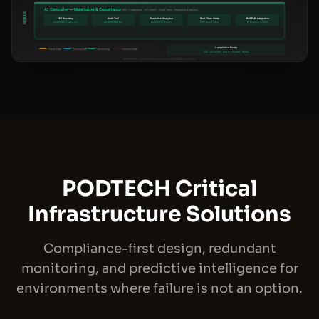
PODTECH Critical
Infrastructure Solutions
Compliance-first design, redundant
monitoring, and predictive intelligence for
environments where failure is not an option.