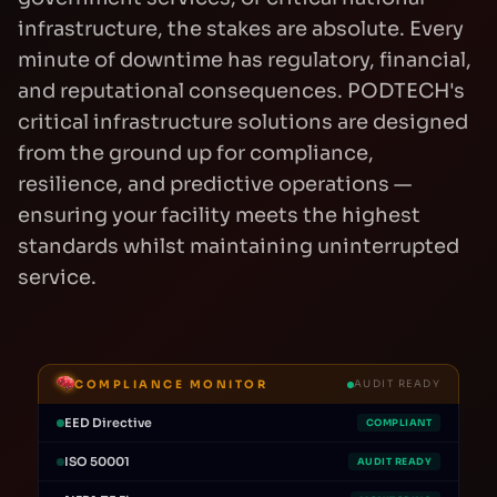
infrastructure, the stakes are absolute. Every
minute of downtime has regulatory, financial,
and reputational consequences. PODTECH's
critical infrastructure solutions are designed
from the ground up for compliance,
resilience, and predictive operations —
ensuring your facility meets the highest
standards whilst maintaining uninterrupted
service.
COMPLIANCE MONITOR
AUDIT READY
EED Directive
COMPLIANT
ISO 50001
AUDIT READY