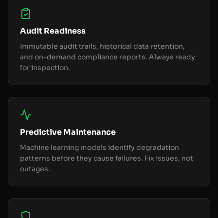
Audit Readiness
Immutable audit trails, historical data retention,
and on-demand compliance reports. Always ready
for inspection.
Predictive Maintenance
Machine learning models identify degradation
patterns before they cause failures. Fix issues, not
outages.