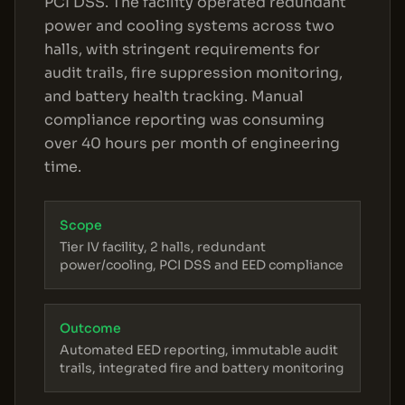
PCI DSS. The facility operated redundant
power and cooling systems across two
halls, with stringent requirements for
audit trails, fire suppression monitoring,
and battery health tracking. Manual
compliance reporting was consuming
over 40 hours per month of engineering
time.
Scope
Tier IV facility, 2 halls, redundant
power/cooling, PCI DSS and EED compliance
Outcome
Automated EED reporting, immutable audit
trails, integrated fire and battery monitoring