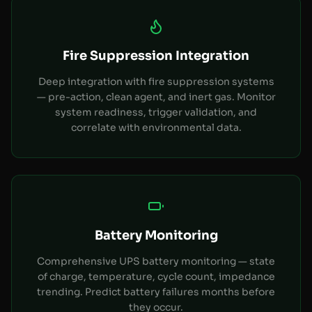
Fire Suppression Integration
Deep integration with fire suppression systems
— pre-action, clean agent, and inert gas. Monitor
system readiness, trigger validation, and
correlate with environmental data.
Battery Monitoring
Comprehensive UPS battery monitoring — state
of charge, temperature, cycle count, impedance
trending. Predict battery failures months before
they occur.