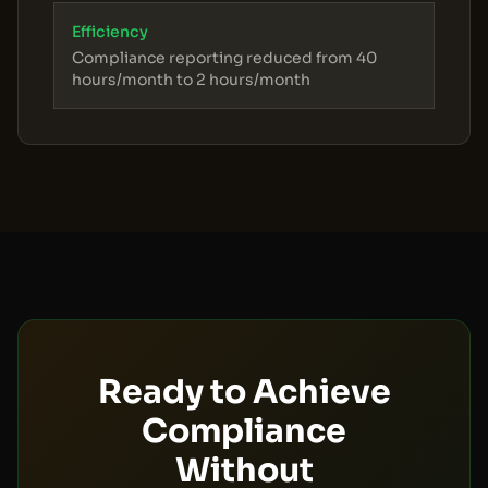
Efficiency
Compliance reporting reduced from 40
hours/month to 2 hours/month
Ready to Achieve
Compliance
Without