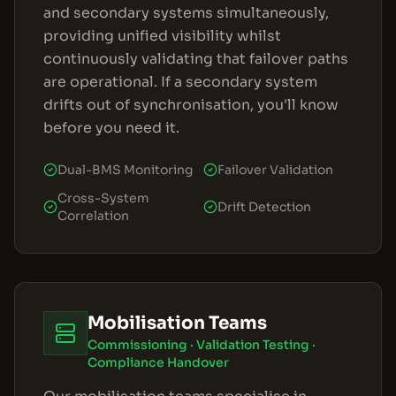
and secondary systems simultaneously,
providing unified visibility whilst
continuously validating that failover paths
are operational. If a secondary system
drifts out of synchronisation, you'll know
before you need it.
Dual-BMS Monitoring
Failover Validation
Cross-System
Drift Detection
Correlation
Mobilisation Teams
Commissioning · Validation Testing ·
Compliance Handover