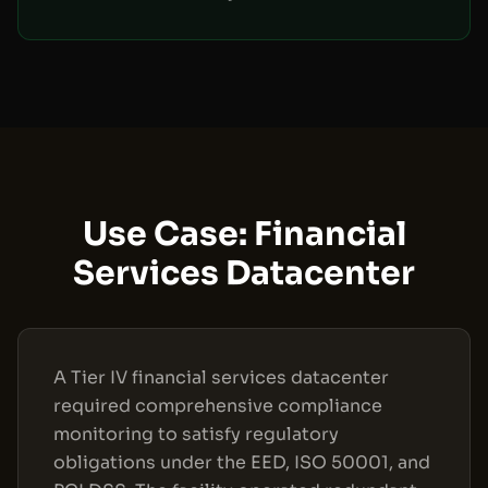
Use Case: Financial
Services Datacenter
A Tier IV financial services datacenter
required comprehensive compliance
monitoring to satisfy regulatory
obligations under the EED, ISO 50001, and