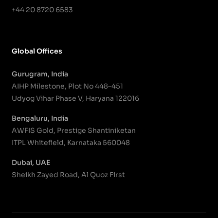
+44 20 8720 6583
Global Offices
Gurugram, India
AIHP Milestone, Plot No 448–451
Udyog Vihar Phase V, Haryana 122016
Bengaluru, India
AWFIS Gold, Prestige Shantiniketan
ITPL Whitefield, Karnataka 560048
Dubai, UAE
Sheikh Zayed Road, Al Quoz First