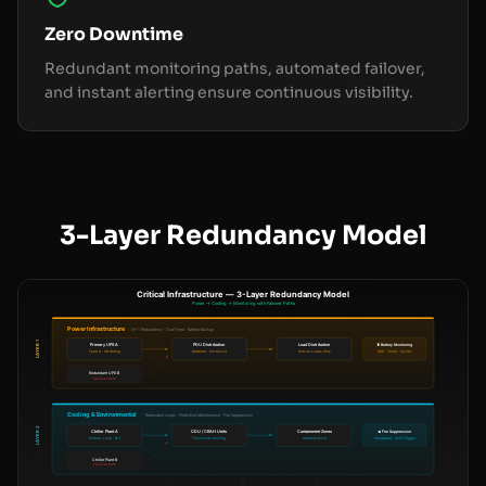
Zero Downtime
Redundant monitoring paths, automated failover,
and instant alerting ensure continuous visibility.
3-Layer Redundancy Model