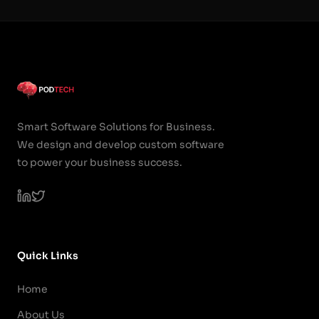
Smart Software Solutions for Business.
We design and develop custom software
to power your business success.
Quick Links
Home
About Us