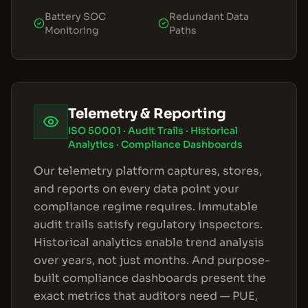
Battery SOC
Redundant Data
Monitoring
Paths
Telemetry & Reporting
ISO 50001 · Audit Trails · Historical
Analytics · Compliance Dashboards
Our telemetry platform captures, stores,
and reports on every data point your
compliance regime requires. Immutable
audit trails satisfy regulatory inspectors.
Historical analytics enable trend analysis
over years, not just months. And purpose-
built compliance dashboards present the
exact metrics that auditors need — PUE,