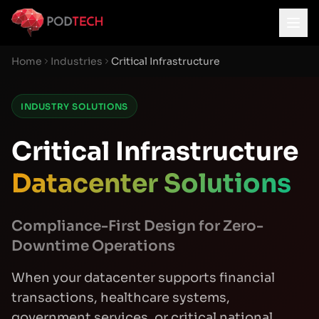
Skip to main content
Home
Industries
Critical Infrastructure
INDUSTRY SOLUTIONS
Critical Infrastructure
Datacenter Solutions
Compliance-First Design for Zero-
Downtime Operations
When your datacenter supports financial
transactions, healthcare systems,
government services, or critical national