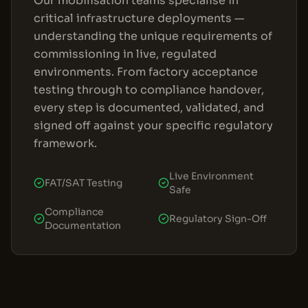
Our mobilisation teams specialise in
critical infrastructure deployments —
understanding the unique requirements of
commissioning in live, regulated
environments. From factory acceptance
testing through to compliance handover,
every step is documented, validated, and
signed off against your specific regulatory
framework.
Live Environment
FAT/SAT Testing
Safe
Compliance
Regulatory Sign-Off
Documentation