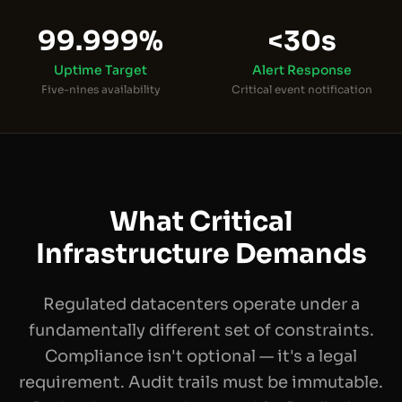
99.999%
<30s
Uptime Target
Alert Response
Five-nines availability
Critical event notification
What Critical
Infrastructure Demands
Regulated datacenters operate under a
fundamentally different set of constraints.
Compliance isn't optional — it's a legal
requirement. Audit trails must be immutable.