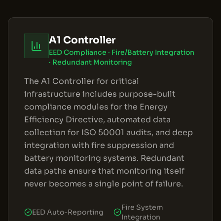
A1 Controller
EED Compliance · Fire/Battery Integration
· Redundant Monitoring
The A1 Controller for critical
infrastructure includes purpose-built
compliance modules for the Energy
Efficiency Directive, automated data
collection for ISO 50001 audits, and deep
integration with fire suppression and
battery monitoring systems. Redundant
data paths ensure that monitoring itself
never becomes a single point of failure.
Fire System
EED Auto-Reporting
Integration