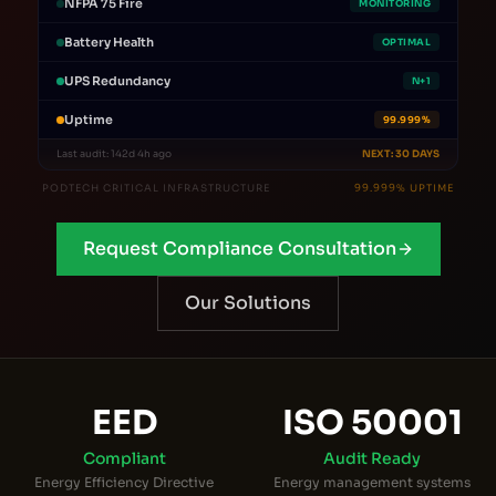
NFPA 75 Fire
MONITORING
Battery Health
OPTIMAL
UPS Redundancy
N+1
Uptime
99.999%
Last audit:
142
d
4
h ago
NEXT: 30 DAYS
PODTECH CRITICAL INFRASTRUCTURE
99.999% UPTIME
Request Compliance Consultation
Our Solutions
EED
ISO 50001
Compliant
Audit Ready
Energy Efficiency Directive
Energy management systems