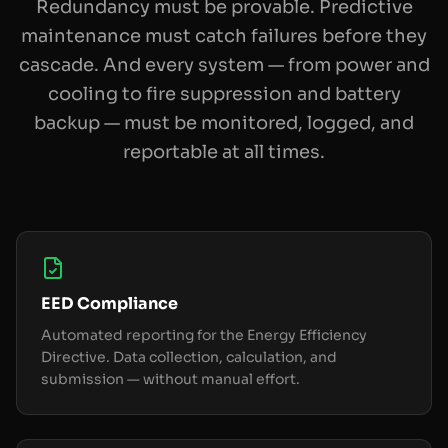
Redundancy must be provable. Predictive
maintenance must catch failures before they
cascade. And every system — from power and
cooling to fire suppression and battery
backup — must be monitored, logged, and
reportable at all times.
EED Compliance
Automated reporting for the Energy Efficiency
Directive. Data collection, calculation, and
submission — without manual effort.