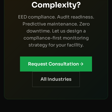
Complexity?
EED compliance. Audit readiness.
Predictive maintenance. Zero
downtime. Let us design a
compliance-first monitoring
strategy for your facility.
Request Consultation
All Industries