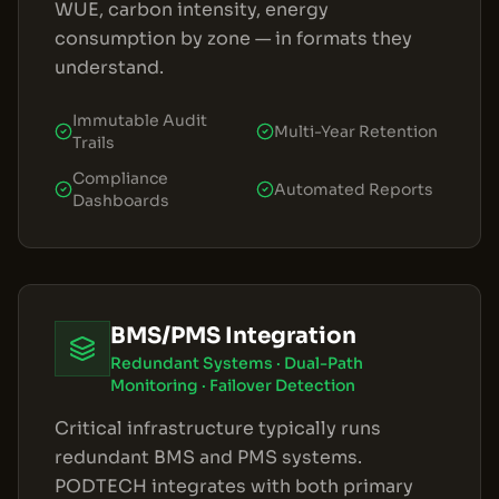
WUE, carbon intensity, energy
consumption by zone — in formats they
understand.
Immutable Audit
Multi-Year Retention
Trails
Compliance
Automated Reports
Dashboards
BMS/PMS Integration
Redundant Systems · Dual-Path
Monitoring · Failover Detection
Critical infrastructure typically runs
redundant BMS and PMS systems.
PODTECH integrates with both primary