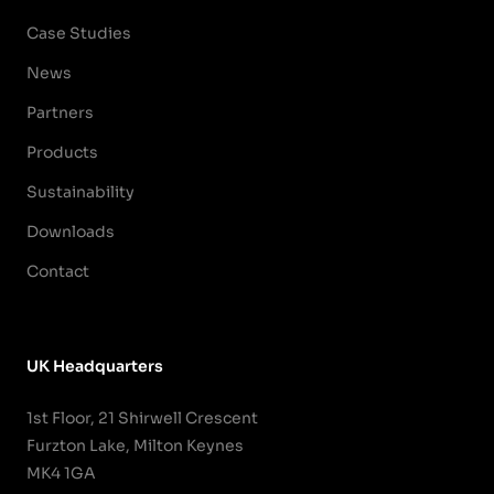
Case Studies
News
Partners
Products
Sustainability
Downloads
Contact
UK Headquarters
1st Floor, 21 Shirwell Crescent
Furzton Lake, Milton Keynes
MK4 1GA