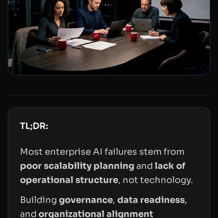
TL;DR:
Most enterprise AI failures stem from
poor scalability planning
and
lack of
operational structure
, not technology.
Building
governance
,
data readiness
,
and
organizational alignment