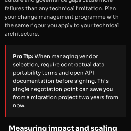
failures than any technical limitation. Plan
your change management programme with
the same rigour you apply to your technical
architecture.
Pro Tip:
When managing vendor
selection, require contractual data
portability terms and open API
documentation before signing. This
single negotiation point can save you
from a migration project two years from
now.
Measuring impact and scaling