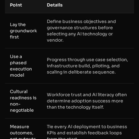
Point
Details
Define business objectives and
Lay the
governance structures before
groundwork
selecting any AI technology or
first
vendor.
Use a
Progress through use case selection,
phased
infrastructure build, piloting, and
execution
scaling in deliberate sequence.
model
Cultural
Workforce trust and AI literacy often
readiness is
determine adoption success more
non-
than the technology itself.
negotiable
Measure
Tie every AI deployment to business
outcomes,
KPIs and establish feedback loops
not outputs
from the start.