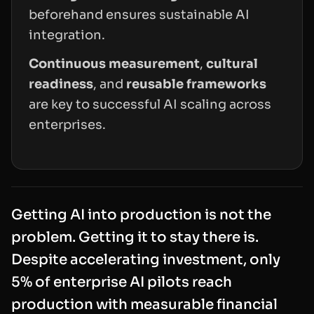
beforehand ensures sustainable AI
integration.
Continuous measurement
,
cultural
readiness
, and
reusable frameworks
are key to successful AI scaling across
enterprises.
Getting AI into production is not the
problem. Getting it to
stay
there is.
Despite accelerating investment, only
5% of enterprise AI pilots reach
production with measurable financial