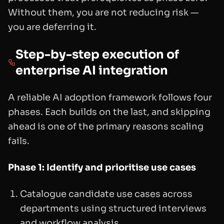
Without them, you are not reducing risk —
you are deferring it.
Step-by-step execution of
enterprise AI integration
A reliable AI adoption framework follows four
phases. Each builds on the last, and skipping
ahead is one of the primary reasons scaling
fails.
Phase 1: Identify and prioritise use cases
Catalogue candidate use cases across
departments using structured interviews
and workflow analysis.