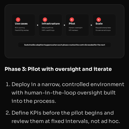
1
2
3
4
Use cases
Infrastructure
Pilot
Scale
ROI scoring
Data pipelines
Human oversight
Reusable templates
Feasibility review
IAM + audit logs
KPI reviews
Governance loops
Sustainable adoption happens when each phase creates the controls needed for the next
Phase 3: Pilot with oversight and iterate
Deploy in a narrow, controlled environment
with human-in-the-loop oversight built
into the process.
Define KPIs before the pilot begins and
review them at fixed intervals, not ad hoc.