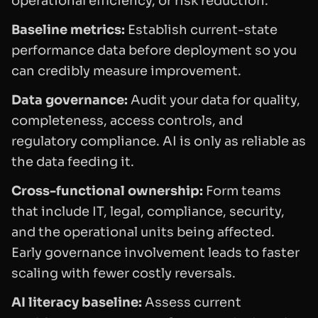
operational efficiency, or risk reduction.
Baseline metrics:
Establish current-state
performance data before deployment so you
can credibly measure improvement.
Data governance:
Audit your data for quality,
completeness, access controls, and
regulatory compliance. AI is only as reliable as
the data feeding it.
Cross-functional ownership:
Form teams
that include IT, legal, compliance, security,
and the operational units being affected.
Early governance involvement leads to faster
scaling with fewer costly reversals.
AI literacy baseline:
Assess current