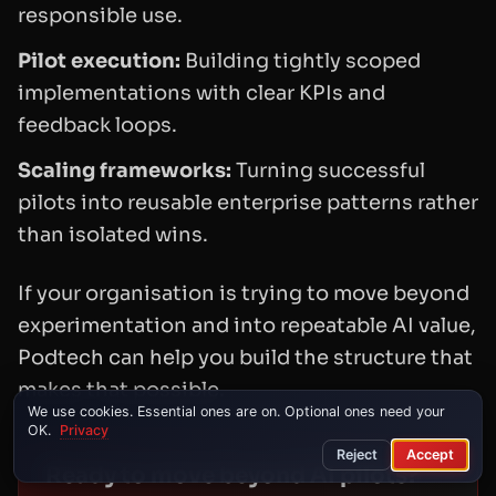
responsible use.
Pilot execution:
Building tightly scoped
implementations with clear KPIs and
feedback loops.
Scaling frameworks:
Turning successful
pilots into reusable enterprise patterns rather
than isolated wins.
If your organisation is trying to move beyond
experimentation and into repeatable AI value,
Podtech can help you build the structure that
makes that possible.
We use cookies. Essential ones are on. Optional ones need your
OK.
Privacy
Reject
Accept
Ready to move beyond AI pilots?