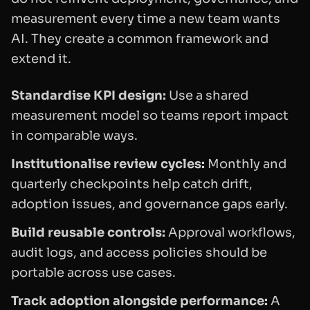
measurement every time a new team wants
AI. They create a common framework and
extend it.
Standardise KPI design:
Use a shared
measurement model so teams report impact
in comparable ways.
Institutionalise review cycles:
Monthly and
quarterly checkpoints help catch drift,
adoption issues, and governance gaps early.
Build reusable controls:
Approval workflows,
audit logs, and access policies should be
portable across use cases.
Track adoption alongside performance:
A