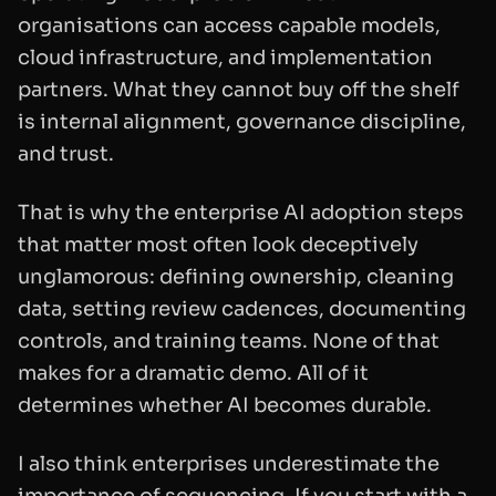
organisations can access capable models,
cloud infrastructure, and implementation
partners. What they cannot buy off the shelf
is internal alignment, governance discipline,
and trust.
That is why the enterprise AI adoption steps
that matter most often look deceptively
unglamorous: defining ownership, cleaning
data, setting review cadences, documenting
controls, and training teams. None of that
makes for a dramatic demo. All of it
determines whether AI becomes durable.
I also think enterprises underestimate the
importance of sequencing. If you start with a