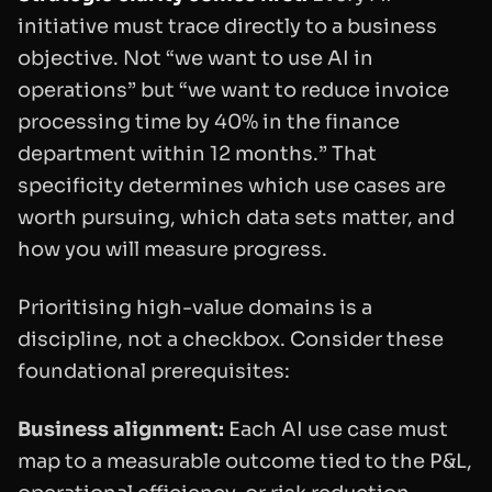
initiative must trace directly to a business
objective. Not “we want to use AI in
operations” but “we want to reduce invoice
processing time by 40% in the finance
department within 12 months.” That
specificity determines which use cases are
worth pursuing, which data sets matter, and
how you will measure progress.
Prioritising high-value domains is a
discipline, not a checkbox. Consider these
foundational prerequisites:
Business alignment:
Each AI use case must
map to a measurable outcome tied to the P&L,