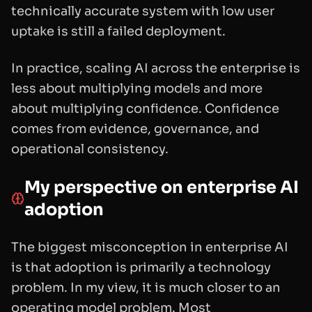
technically accurate system with low user
uptake is still a failed deployment.
In practice, scaling AI across the enterprise is
less about multiplying models and more
about multiplying confidence. Confidence
comes from evidence, governance, and
operational consistency.
My perspective on enterprise AI
adoption
The biggest misconception in enterprise AI
is that adoption is primarily a technology
problem. In my view, it is much closer to an
operating model problem. Most