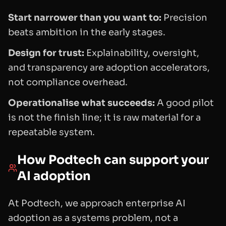
Start narrower than you want to:
Precision
beats ambition in the early stages.
Design for trust:
Explainability, oversight,
and transparency are adoption accelerators,
not compliance overhead.
Operationalise what succeeds:
A good pilot
is not the finish line; it is raw material for a
repeatable system.
How Podtech can support your
AI adoption
At Podtech, we approach enterprise AI
adoption as a systems problem, not a