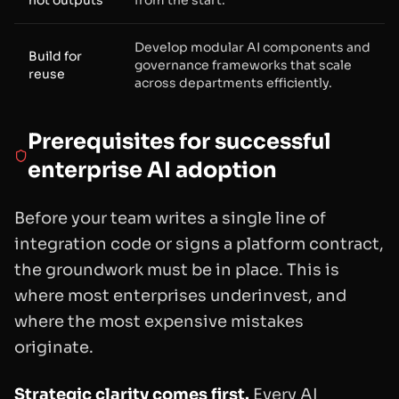
Develop modular AI components and
Build for
governance frameworks that scale
reuse
across departments efficiently.
Prerequisites for successful
enterprise AI adoption
Before your team writes a single line of
integration code or signs a platform contract,
the groundwork must be in place. This is
where most enterprises underinvest, and
where the most expensive mistakes
originate.
Strategic clarity comes first.
Every AI