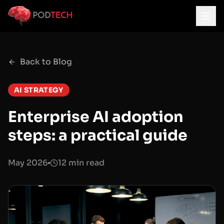
Skip to main content
Back to Blog
AI STRATEGY
Enterprise AI adoption
steps: a practical guide
May 2026
12 min read