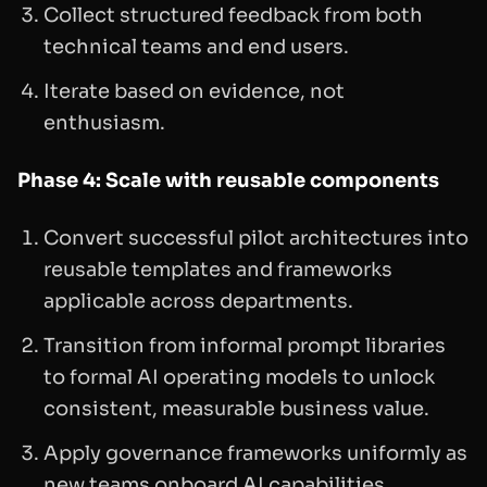
Collect structured feedback from both
technical teams and end users.
Iterate based on evidence, not
enthusiasm.
Phase 4: Scale with reusable components
Convert successful pilot architectures into
reusable templates and frameworks
applicable across departments.
Transition from informal prompt libraries
to formal AI operating models to unlock
consistent, measurable business value.
Apply governance frameworks uniformly as
new teams onboard AI capabilities.