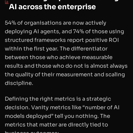
AI across the enterprise
54% of organisations are now actively
deploying AI agents, and 74% of those using
structured frameworks report positive ROI
within the first year. The differentiator
between those who achieve measurable
results and those who do not is almost always
the quality of their measurement and scaling
discipline.
Defining the right metrics is a strategic
decision. Vanity metrics like “number of AI
models deployed” tell you nothing. The
metrics that matter are directly tied to