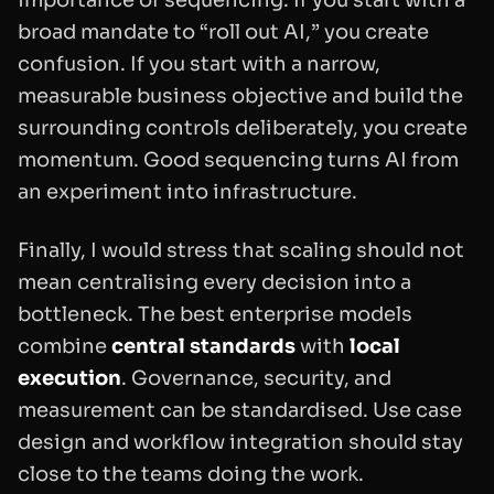
broad mandate to “roll out AI,” you create
confusion. If you start with a narrow,
measurable business objective and build the
surrounding controls deliberately, you create
momentum. Good sequencing turns AI from
an experiment into infrastructure.
Finally, I would stress that scaling should not
mean centralising every decision into a
bottleneck. The best enterprise models
combine
central standards
with
local
execution
. Governance, security, and
measurement can be standardised. Use case
design and workflow integration should stay
close to the teams doing the work.