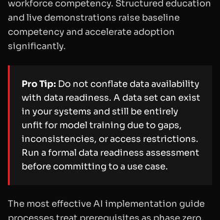
workforce competency. Structured education
and live demonstrations raise baseline
competency and accelerate adoption
significantly.
Pro Tip:
Do not conflate data availability
with data readiness. A data set can exist
in your systems and still be entirely
unfit for model training due to gaps,
inconsistencies, or access restrictions.
Run a formal data readiness assessment
before committing to a use case.
The most effective AI implementation guide
processes treat prerequisites as phase zero.