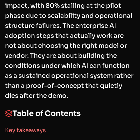
impact, with 80% stalling at the pilot
phase due to scalability and operational
structure failures. The enterprise AI
adoption steps that actually work are
not about choosing the right model or
vendor. They are about building the
conditions under which AI can function
as a sustained operational system rather
than a proof-of-concept that quietly
dies after the demo.
Table of Contents
Key takeaways