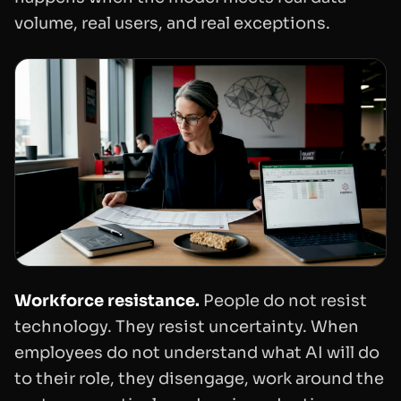
volume, real users, and real exceptions.
Workforce resistance.
People do not resist
technology. They resist uncertainty. When
employees do not understand what AI will do
to their role, they disengage, work around the