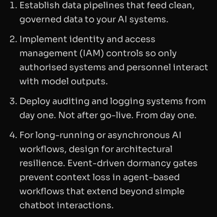
Establish data pipelines that feed clean,
governed data to your AI systems.
Implement identity and access
management (IAM) controls so only
authorised systems and personnel interact
with model outputs.
Deploy auditing and logging systems from
day one. Not after go-live. From day one.
For long-running or asynchronous AI
workflows, design for architectural
resilience. Event-driven dormancy gates
prevent context loss in agent-based
workflows that extend beyond simple
chatbot interactions.