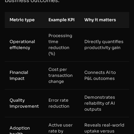
business outcomes:
Metric type
Example KPI
Why it matters
Processing
Operational
time
Directly quantifies
efficiency
reduction
productivity gain
(%)
Cost per
Financial
Connects AI to
transaction
impact
P&L outcomes
change
Demonstrates
Quality
Error rate
reliability of AI
improvement
reduction
outputs
Active user
Reveals real-world
Adoption
rate by
uptake versus
health