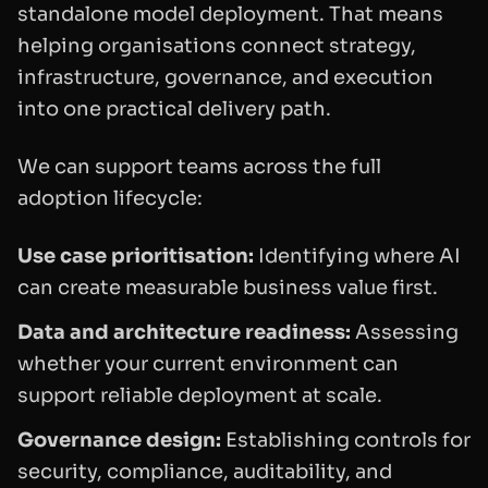
standalone model deployment. That means
helping organisations connect strategy,
infrastructure, governance, and execution
into one practical delivery path.
We can support teams across the full
adoption lifecycle:
Use case prioritisation:
Identifying where AI
can create measurable business value first.
Data and architecture readiness:
Assessing
whether your current environment can
support reliable deployment at scale.
Governance design:
Establishing controls for
security, compliance, auditability, and