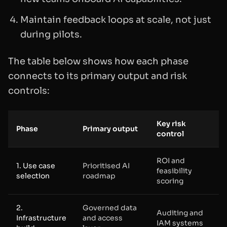
Maintain feedback loops at scale, not just
during pilots.
The table below shows how each phase
connects to its primary output and risk
controls:
Key risk
Phase
Primary output
control
ROI and
1. Use case
Prioritised AI
feasibility
selection
roadmap
scoring
2.
Governed data
Auditing and
Infrastructure
and access
IAM systems