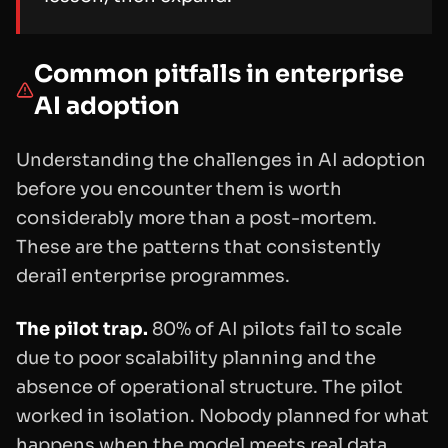
Common pitfalls in enterprise
AI adoption
Understanding the challenges in AI adoption
before you encounter them is worth
considerably more than a post-mortem.
These are the patterns that consistently
derail enterprise programmes.
The pilot trap.
80% of AI pilots fail to scale
due to poor scalability planning and the
absence of operational structure. The pilot
worked in isolation. Nobody planned for what
happens when the model meets real data