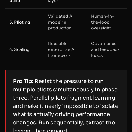
build
layer
Validated AI
Human-in-
3. Piloting
model in
the-loop
production
oversight
Reusable
Governance
4. Scaling
enterprise AI
and feedback
framework
loops
Pro Tip:
Resist the pressure to run
multiple pilots simultaneously in phase
three. Parallel pilots fragment learning
and make it nearly impossible to isolate
what is actually driving performance
changes. Run sequentially, extract the
lesson, then expand.