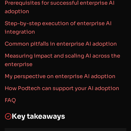
Prerequisites for successful enterprise AI
adoption
Step-by-step execution of enterprise AI
integration
Common pitfalls in enterprise AI adoption
Measuring impact and scaling AI across the
enterprise
My perspective on enterprise AI adoption
How Podtech can support your AI adoption
FAQ
Key takeaways