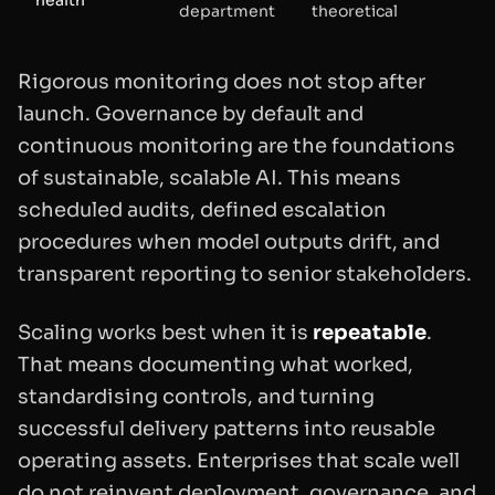
department
theoretical
Rigorous monitoring does not stop after
launch. Governance by default and
continuous monitoring are the foundations
of sustainable, scalable AI. This means
scheduled audits, defined escalation
procedures when model outputs drift, and
transparent reporting to senior stakeholders.
Scaling works best when it is
repeatable
.
That means documenting what worked,
standardising controls, and turning
successful delivery patterns into reusable
operating assets. Enterprises that scale well
do not reinvent deployment, governance, and