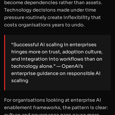
become dependencies rather than assets.
Technology decisions made under time
pressure routinely create inflexibility that
costs organisations years to undo.
“Successful AI scaling in enterprises
hinges more on trust, adoption culture,
and integration into workflows than on
technology alone.” — OpenAI’s
enterprise guidance on responsible AI
scaling
For organisations looking at enterprise AI
enablement frameworks, the pattern is clear:
culture and governance gaps cause more