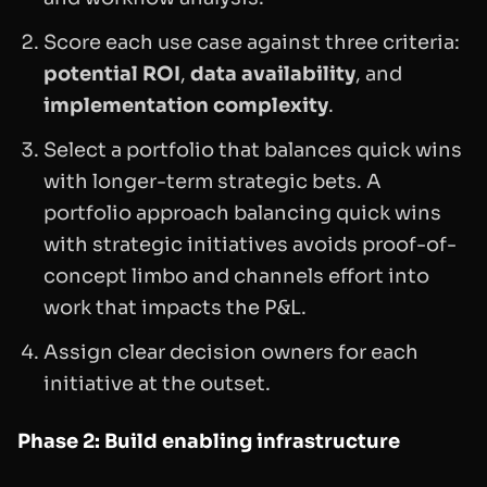
Score each use case against three criteria:
potential ROI
,
data availability
, and
implementation complexity
.
Select a portfolio that balances quick wins
with longer-term strategic bets. A
portfolio approach balancing quick wins
with strategic initiatives avoids proof-of-
concept limbo and channels effort into
work that impacts the P&L.
Assign clear decision owners for each
initiative at the outset.
Phase 2: Build enabling infrastructure