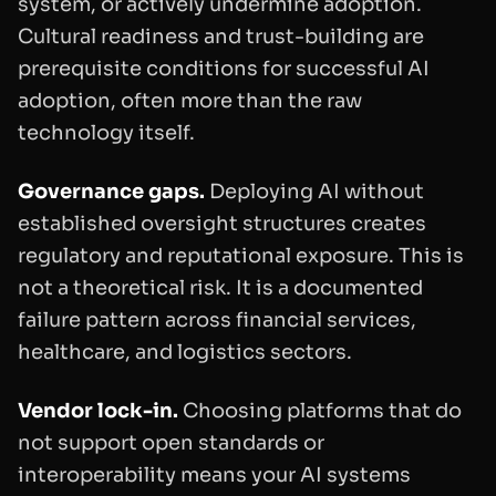
system, or actively undermine adoption.
Cultural readiness and trust-building are
prerequisite conditions for successful AI
adoption, often more than the raw
technology itself.
Governance gaps.
Deploying AI without
established oversight structures creates
regulatory and reputational exposure. This is
not a theoretical risk. It is a documented
failure pattern across financial services,
healthcare, and logistics sectors.
Vendor lock-in.
Choosing platforms that do
not support open standards or
interoperability means your AI systems