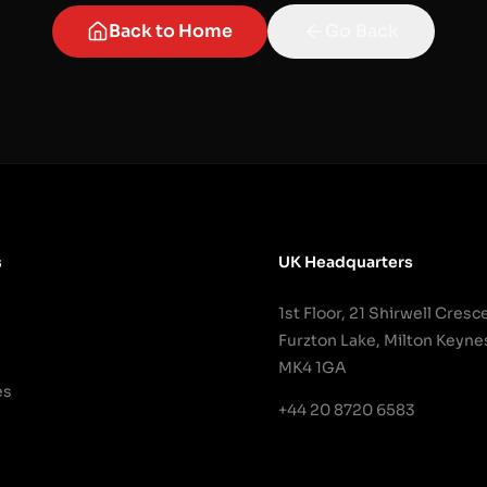
Back to Home
Go Back
s
UK Headquarters
1st Floor, 21 Shirwell Cresc
Furzton Lake, Milton Keyne
MK4 1GA
es
+44 20 8720 6583