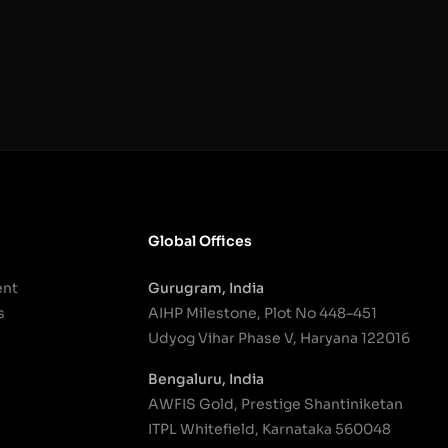
Global Offices
ent
Gurugram, India
s
AIHP Milestone, Plot No 448–451
Udyog Vihar Phase V, Haryana 122016
Bengaluru, India
AWFIS Gold, Prestige Shantiniketan
ITPL Whitefield, Karnataka 560048