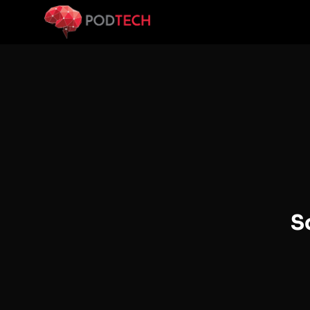
Skip to main content
S