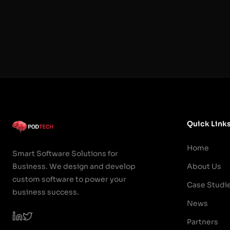
Quick Link
Home
Smart Software Solutions for
Business. We design and develop
About Us
custom software to power your
Case Studi
business success.
News
Partners