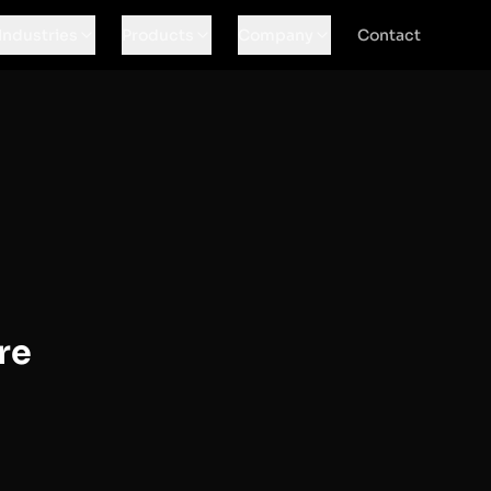
Industries
Products
Company
Contact
re