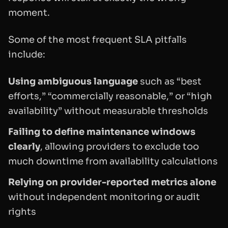
moment.
Some of the most frequent SLA pitfalls
include:
Using ambiguous language
such as “best
efforts,” “commercially reasonable,” or “high
availability” without measurable thresholds
Failing to define maintenance windows
clearly
, allowing providers to exclude too
much downtime from availability calculations
Relying on provider-reported metrics alone
without independent monitoring or audit
rights