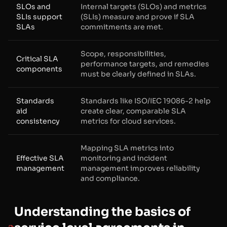
SLOs and
Internal targets (SLOs) and metrics
SLIs support
(SLIs) measure and prove if SLA
SLAs
commitments are met.
Scope, responsibilities,
Critical SLA
performance targets, and remedies
components
must be clearly defined in SLAs.
Standards
Standards like ISO/IEC 19086-2 help
aid
create clear, comparable SLA
consistency
metrics for cloud services.
Mapping SLA metrics into
Effective SLA
monitoring and incident
management
management improves reliability
and compliance.
Understanding the basics of