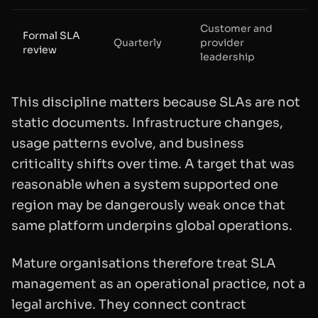
Customer and
Formal SLA
Quarterly
provider
review
leadership
This discipline matters because SLAs are not
static documents. Infrastructure changes,
usage patterns evolve, and business
criticality shifts over time. A target that was
reasonable when a system supported one
region may be dangerously weak once that
same platform underpins global operations.
Mature organisations therefore treat SLA
management as an operational practice, not a
legal archive. They connect contract