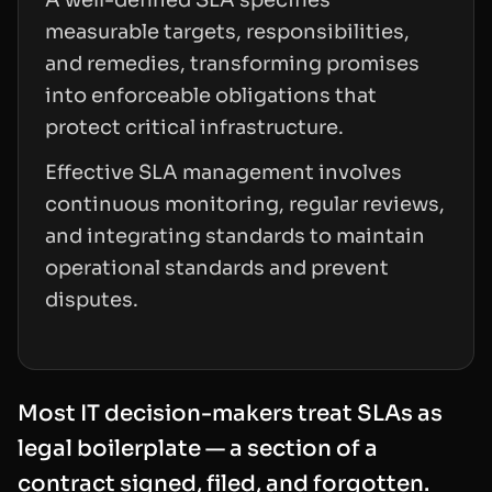
measurable targets, responsibilities,
and remedies, transforming promises
into enforceable obligations that
protect critical infrastructure.
Effective SLA management involves
continuous monitoring, regular reviews,
and integrating standards to maintain
operational standards and prevent
disputes.
Most IT decision-makers treat SLAs as
legal boilerplate — a section of a
contract signed, filed, and forgotten.