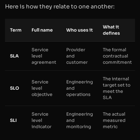
Here is how they relate to one another:
What it
Term
Full name
Who uses it
defines
Service
Provider
The formal
SLA
level
and
contractual
agreement
customer
commitment
The internal
Service
Engineering
target set to
SLO
level
and
meet the
objective
operations
SLA
Service
Engineering
The actual
SLI
level
and
measured
indicator
monitoring
metric