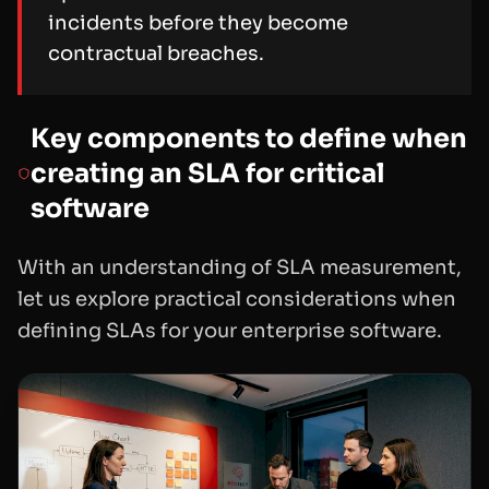
incidents before they become
contractual breaches.
Key components to define when
creating an SLA for critical
software
With an understanding of SLA measurement,
let us explore practical considerations when
defining SLAs for your enterprise software.