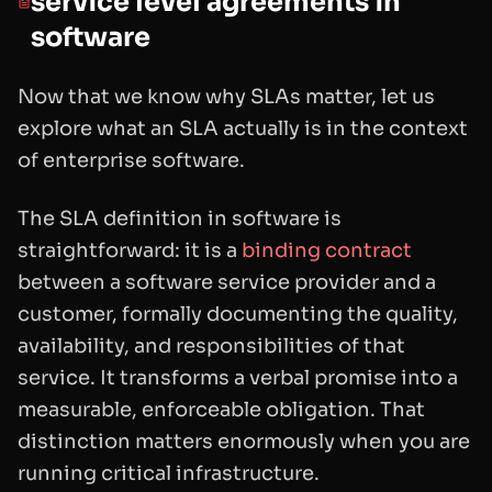
service level agreements in
software
Now that we know why SLAs matter, let us
explore what an SLA actually is in the context
of enterprise software.
The SLA definition in software is
straightforward: it is a
binding contract
between a software service provider and a
customer, formally documenting the quality,
availability, and responsibilities of that
service. It transforms a verbal promise into a
measurable, enforceable obligation. That
distinction matters enormously when you are
running critical infrastructure.