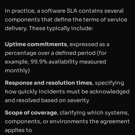
In practice, a software SLA contains several
components that define the terms of service
delivery. These typically include:
Uptime commitments
, expressed as a
percentage over a defined period (for
example, 99.9% availability measured
monthly)
Response and resolution times
, specifying
how quickly incidents must be acknowledged
and resolved based on severity
Scope of coverage
, clarifying which systems,
components, or environments the agreement
applies to