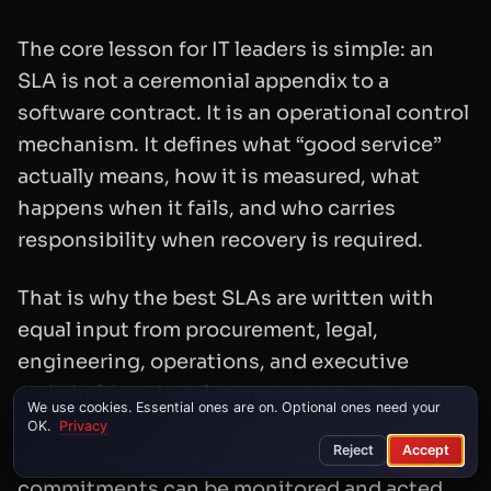
The core lesson for IT leaders is simple: an
SLA is not a ceremonial appendix to a
software contract. It is an operational control
mechanism. It defines what “good service”
actually means, how it is measured, what
happens when it fails, and who carries
responsibility when recovery is required.
That is why the best SLAs are written with
equal input from procurement, legal,
engineering, operations, and executive
stakeholders. Legal teams ensure
We use cookies. Essential ones are on. Optional ones need your
enforceability. Engineers ensure
OK.
Privacy
Reject
Accept
measurability. Operations teams ensure the
commitments can be monitored and acted