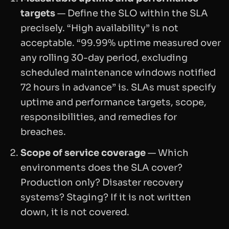
targets
— Define the SLO within the SLA
precisely. “High availability” is not
acceptable. “99.99% uptime measured over
any rolling 30-day period, excluding
scheduled maintenance windows notified
72 hours in advance” is. SLAs must specify
uptime and performance targets, scope,
responsibilities, and remedies for
breaches.
Scope of service coverage
— Which
environments does the SLA cover?
Production only? Disaster recovery
systems? Staging? If it is not written
down, it is not covered.