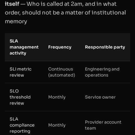
itself
— Who is called at 2am, and in what
order, should not be a matter of institutional
memory
SLA
management
Frequency
Responsible party
activity
SLI metric
Continuous
Engineering and
review
(automated)
operations
SLO
threshold
Monthly
Service owner
review
SLA
Provider account
compliance
Monthly
team
reporting