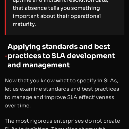
that absence tells you something
important about their operational
maturity.
Applying standards and best
practices to SLA development
and management
Now that you know what to specify in SLAs,
let us examine standards and best practices
to manage and improve SLA effectiveness
over time.
The most rigorous enterprises do not create