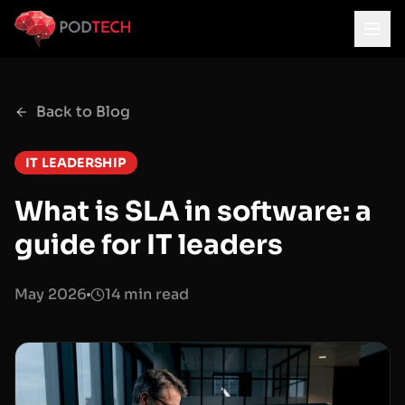
Skip to main content
Back to Blog
IT LEADERSHIP
What is SLA in software: a
guide for IT leaders
May 2026
14 min read