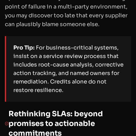
point of failure in a multi-party environment,
you may discover too late that every supplier
can plausibly blame someone else.
Pro Tip:
For business-critical systems,
insist on a service review process that
includes root-cause analysis, corrective
action tracking, and named owners for
remediation. Credits alone do not
restore resilience.
Rethinking SLAs: beyond
promises to actionable
commitments