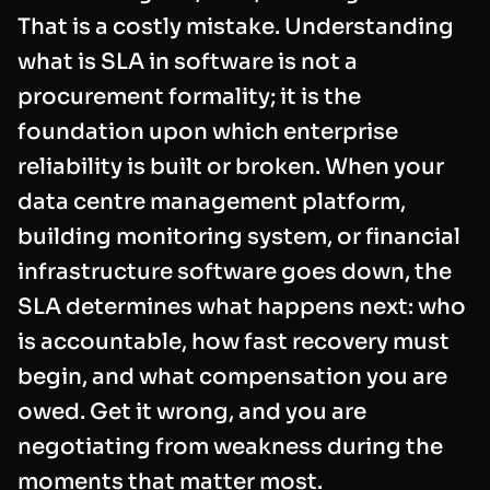
That is a costly mistake. Understanding
what is SLA in software is not a
procurement formality; it is the
foundation upon which enterprise
reliability is built or broken. When your
data centre management platform,
building monitoring system, or financial
infrastructure software goes down, the
SLA determines what happens next: who
is accountable, how fast recovery must
begin, and what compensation you are
owed. Get it wrong, and you are
negotiating from weakness during the
moments that matter most.