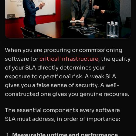
When you are procuring or commissioning
software for
critical infrastructure
, the quality
of your SLA directly determines your
exposure to operational risk. A weak SLA
gives you a false sense of security. A well-
constructed one gives you genuine recourse.
The essential components every software
SLA must address, in order of importance:
Measurable uptime and performance