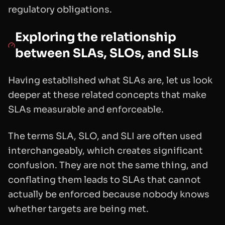
regulatory obligations.
Exploring the relationship
between SLAs, SLOs, and SLIs
Having established what SLAs are, let us look
deeper at these related concepts that make
SLAs measurable and enforceable.
The terms SLA, SLO, and SLI are often used
interchangeably, which creates significant
confusion. They are not the same thing, and
conflating them leads to SLAs that cannot
actually be enforced because nobody knows
whether targets are being met.