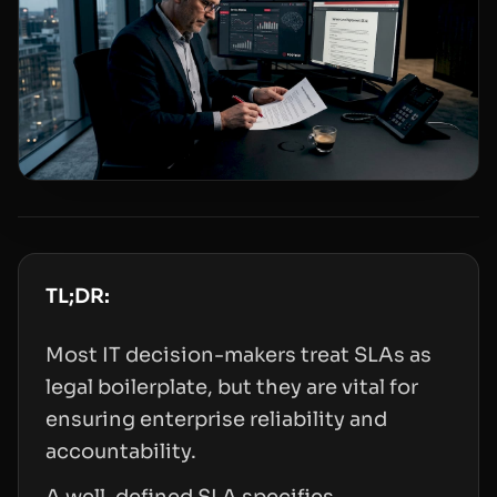
TL;DR:
Most IT decision-makers treat SLAs as
legal boilerplate, but they are vital for
ensuring enterprise reliability and
accountability.
A well-defined SLA specifies