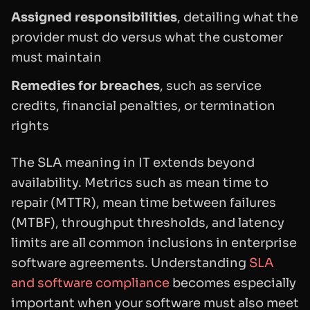
Assigned responsibilities
, detailing what the
provider must do versus what the customer
must maintain
Remedies for breaches
, such as service
credits, financial penalties, or termination
rights
The SLA meaning in IT extends beyond
availability. Metrics such as mean time to
repair (MTTR), mean time between failures
(MTBF), throughput thresholds, and latency
limits are all common inclusions in enterprise
software agreements. Understanding
SLA
and software compliance
becomes especially
important when your software must also meet