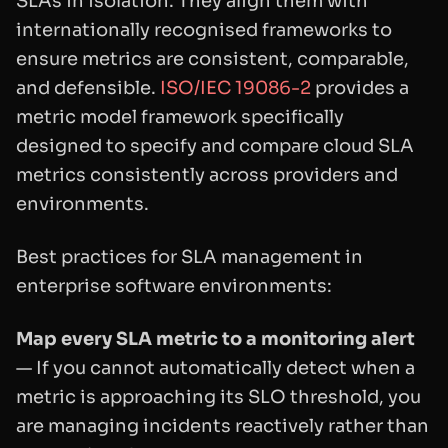
SLAs in isolation. They align them with
internationally recognised frameworks to
ensure metrics are consistent, comparable,
and defensible.
ISO/IEC 19086-2
provides a
metric model framework specifically
designed to specify and compare cloud SLA
metrics consistently across providers and
environments.
Best practices for SLA management in
enterprise software environments:
Map every SLA metric to a monitoring alert
— If you cannot automatically detect when a
metric is approaching its SLO threshold, you
are managing incidents reactively rather than