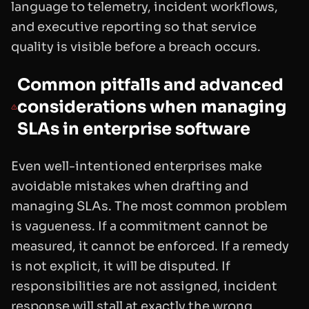
language to telemetry, incident workflows,
and executive reporting so that service
quality is visible before a breach occurs.
Common pitfalls and advanced
considerations when managing
SLAs in enterprise software
Even well-intentioned enterprises make
avoidable mistakes when drafting and
managing SLAs. The most common problem
is vagueness. If a commitment cannot be
measured, it cannot be enforced. If a remedy
is not explicit, it will be disputed. If
responsibilities are not assigned, incident
response will stall at exactly the wrong