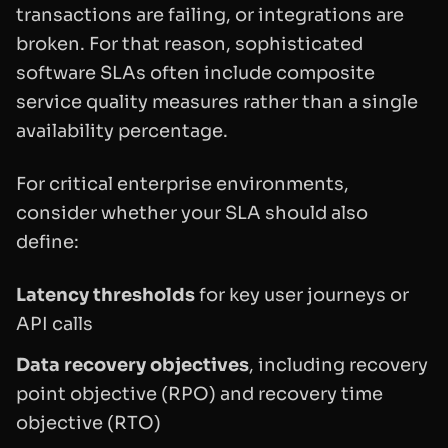
transactions are failing, or integrations are
broken. For that reason, sophisticated
software SLAs often include composite
service quality measures rather than a single
availability percentage.
For critical enterprise environments,
consider whether your SLA should also
define:
Latency thresholds
for key user journeys or
API calls
Data recovery objectives
, including recovery
point objective (RPO) and recovery time
objective (RTO)