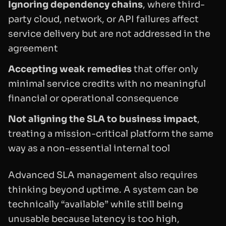
Ignoring dependency chains
, where third-
party cloud, network, or API failures affect
service delivery but are not addressed in the
agreement
Accepting weak remedies
that offer only
minimal service credits with no meaningful
financial or operational consequence
Not aligning the SLA to business impact
,
treating a mission-critical platform the same
way as a non-essential internal tool
Advanced SLA management also requires
thinking beyond uptime. A system can be
technically “available” while still being
unusable because latency is too high,