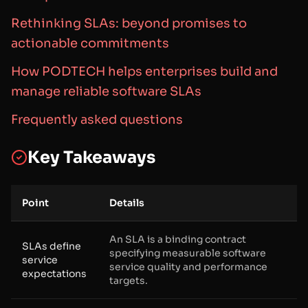
Rethinking SLAs: beyond promises to
actionable commitments
How PODTECH helps enterprises build and
manage reliable software SLAs
Frequently asked questions
Key Takeaways
Point
Details
An SLA is a binding contract
SLAs define
specifying measurable software
service
service quality and performance
expectations
targets.