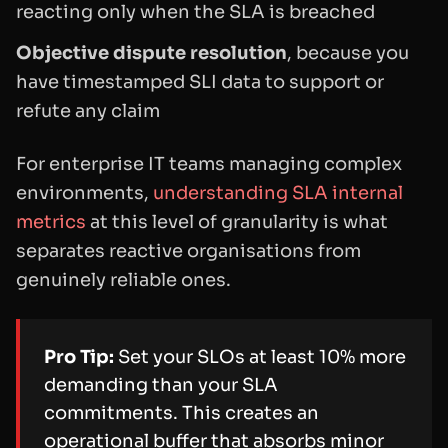
reacting only when the SLA is breached
Objective dispute resolution
, because you
have timestamped SLI data to support or
refute any claim
For enterprise IT teams managing complex
environments,
understanding SLA internal
metrics
at this level of granularity is what
separates reactive organisations from
genuinely reliable ones.
Pro Tip:
Set your SLOs at least 10% more
demanding than your SLA
commitments. This creates an
operational buffer that absorbs minor