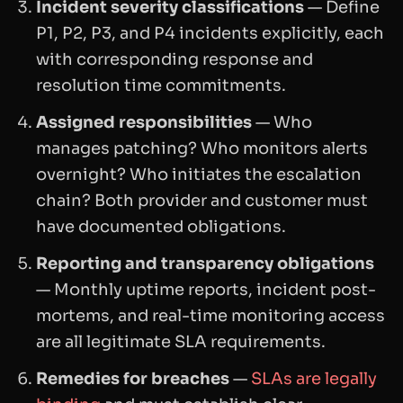
Incident severity classifications
— Define
P1, P2, P3, and P4 incidents explicitly, each
with corresponding response and
resolution time commitments.
Assigned responsibilities
— Who
manages patching? Who monitors alerts
overnight? Who initiates the escalation
chain? Both provider and customer must
have documented obligations.
Reporting and transparency obligations
— Monthly uptime reports, incident post-
mortems, and real-time monitoring access
are all legitimate SLA requirements.
Remedies for breaches
—
SLAs are legally