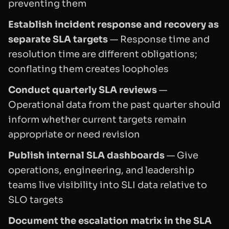
preventing them
Establish incident response and recovery as
separate SLA targets
— Response time and
resolution time are different obligations;
conflating them creates loopholes
Conduct quarterly SLA reviews
—
Operational data from the past quarter should
inform whether current targets remain
appropriate or need revision
Publish internal SLA dashboards
— Give
operations, engineering, and leadership
teams live visibility into SLI data relative to
SLO targets
Document the escalation matrix in the SLA