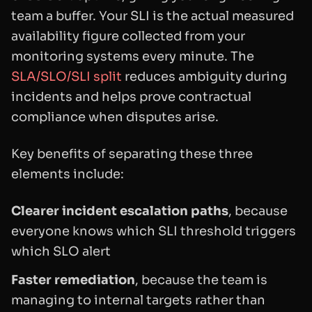
team a buffer. Your SLI is the actual measured
availability figure collected from your
monitoring systems every minute. The
SLA/SLO/SLI split
reduces ambiguity during
incidents and helps prove contractual
compliance when disputes arise.
Key benefits of separating these three
elements include:
Clearer incident escalation paths
, because
everyone knows which SLI threshold triggers
which SLO alert
Faster remediation
, because the team is
managing to internal targets rather than