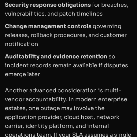
Security response obligations
for breaches,
vulnerabilities, and patch timelines
Change management controls
governing
releases, rollback procedures, and customer
notification
Auditability and evidence retention
so
incident records remain available if disputes
emerge later
Another advanced consideration is multi-
vendor accountability. In modern enterprise
estates, one outage may involve the
application provider, cloud host, network
carrier, identity platform, and internal
operations team. If your SLA assumes a single