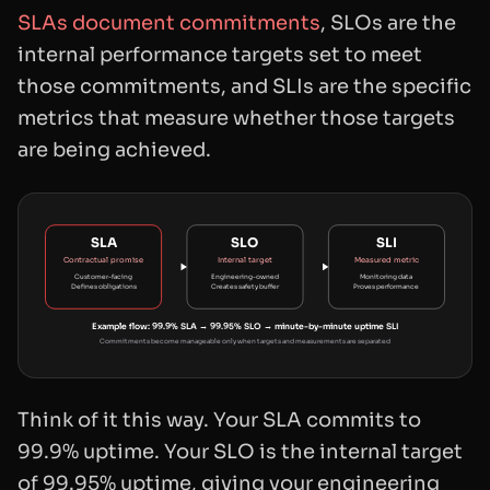
SLAs document commitments
, SLOs are the
internal performance targets set to meet
those commitments, and SLIs are the specific
metrics that measure whether those targets
are being achieved.
SLA
SLO
SLI
Contractual promise
Internal target
Measured metric
Customer-facing
Engineering-owned
Monitoring data
Defines obligations
Creates safety buffer
Proves performance
Example flow: 99.9% SLA → 99.95% SLO → minute-by-minute uptime SLI
Commitments become manageable only when targets and measurements are separated
Think of it this way. Your SLA commits to
99.9% uptime. Your SLO is the internal target
of 99.95% uptime, giving your engineering