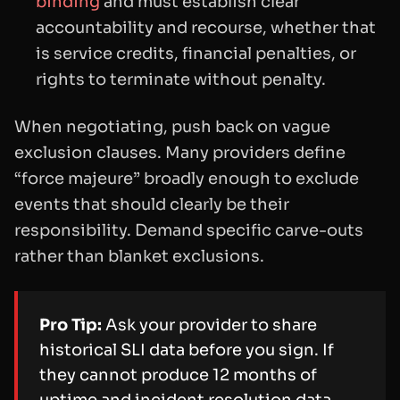
binding
and must establish clear
accountability and recourse, whether that
is service credits, financial penalties, or
rights to terminate without penalty.
When negotiating, push back on vague
exclusion clauses. Many providers define
“force majeure” broadly enough to exclude
events that should clearly be their
responsibility. Demand specific carve-outs
rather than blanket exclusions.
Pro Tip:
Ask your provider to share
historical SLI data before you sign. If
they cannot produce 12 months of
uptime and incident resolution data,