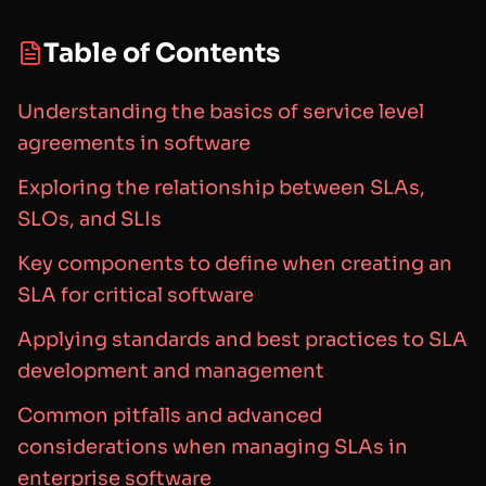
Table of Contents
Understanding the basics of service level
agreements in software
Exploring the relationship between SLAs,
SLOs, and SLIs
Key components to define when creating an
SLA for critical software
Applying standards and best practices to SLA
development and management
Common pitfalls and advanced
considerations when managing SLAs in
enterprise software